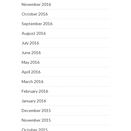
November 2016
October 2016
September 2016
August 2016
July 2016
June 2016
May 2016
April 2016
March 2016
February 2016
January 2016
December 2015
November 2015
October 2015