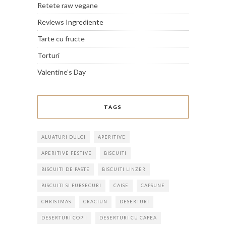
Retete raw vegane
Reviews Ingrediente
Tarte cu fructe
Torturi
Valentine’s Day
TAGS
ALUATURI DULCI
APERITIVE
APERITIVE FESTIVE
BISCUITI
BISCUITI DE PASTE
BISCUITI LINZER
BISCUITI SI FURSECURI
CAISE
CAPSUNE
CHRISTMAS
CRACIUN
DESERTURI
DESERTURI COPII
DESERTURI CU CAFEA