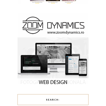
SEARCH: