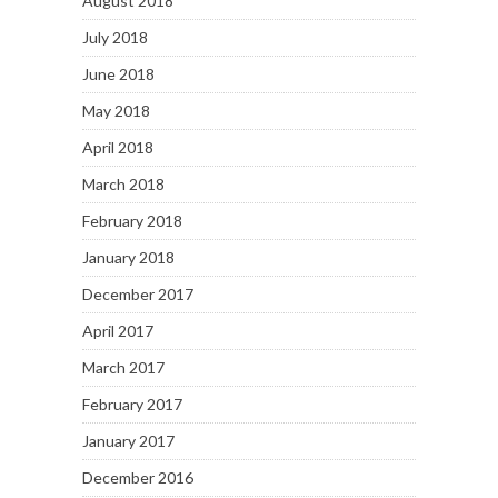
August 2018
July 2018
June 2018
May 2018
April 2018
March 2018
February 2018
January 2018
December 2017
April 2017
March 2017
February 2017
January 2017
December 2016