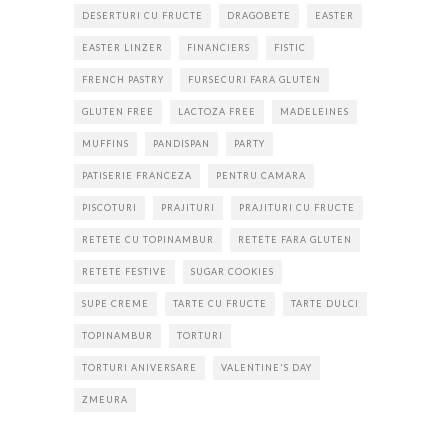
DESERTURI CU FRUCTE
DRAGOBETE
EASTER
EASTER LINZER
FINANCIERS
FISTIC
FRENCH PASTRY
FURSECURI FARA GLUTEN
GLUTEN FREE
LACTOZA FREE
MADELEINES
MUFFINS
PANDISPAN
PARTY
PATISERIE FRANCEZA
PENTRU CAMARA
PISCOTURI
PRAJITURI
PRAJITURI CU FRUCTE
RETETE CU TOPINAMBUR
RETETE FARA GLUTEN
RETETE FESTIVE
SUGAR COOKIES
SUPE CREME
TARTE CU FRUCTE
TARTE DULCI
TOPINAMBUR
TORTURI
TORTURI ANIVERSARE
VALENTINE'S DAY
ZMEURA