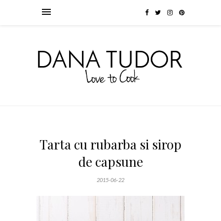
Tarta cu rubarba si sirop
de capsune
2015-06-22