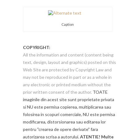
Caption
COPYRIGHT:
All the information and content (content being
text, design, layout and graphics) posted on this
Web Site are protected by Copyright Law and
may not be reproduced in part or as a whole in
any electronic or printed medium without the
prior written consent of the author.
TOATE
imaginile din acest site sunt proprietate privata
si NU este permisa copierea, multiplicarea sau
folosirea in scopuri comerciale, NU este permisa
modificarea, distorsionarea sau editarea lor
pentru "crearea de opere derivate" fara
autorizarea scrisa a autorului.
ATENTIE! Multe