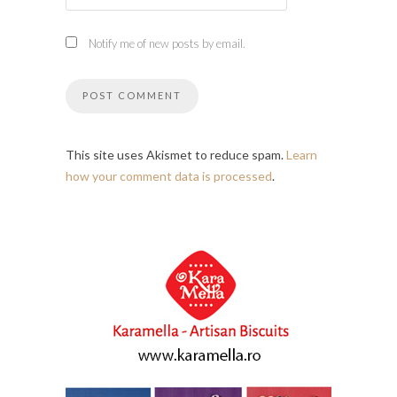
Notify me of new posts by email.
This site uses Akismet to reduce spam.
Learn
how your comment data is processed
.