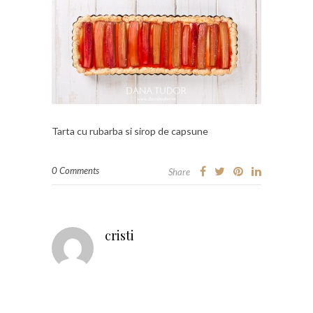
Tarta cu rubarba si sirop de capsune
0 Comments
Share
cristi