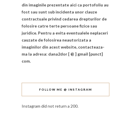
din imaginile prezentate aici ca portofoliu au
fost sau sunt sub incidenta unor clauze
contractuale privind cedarea drepturilor de
folosire catre terte persoane fizice sau
juridice. Pentru a evita eventualele neplaceri
cauzate de folosirea neautorizata a
imaginilor din acest website, contacteaza-
ma la adresa: dana2dor [ @ ] gmail [punct]
com.
FOLLOW ME @ INSTAGRAM
Instagram did not return a 200.