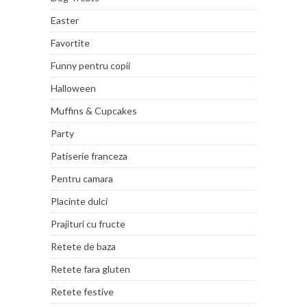
Easter
Favortite
Funny pentru copii
Halloween
Muffins & Cupcakes
Party
Patiserie franceza
Pentru camara
Placinte dulci
Prajituri cu fructe
Retete de baza
Retete fara gluten
Retete festive