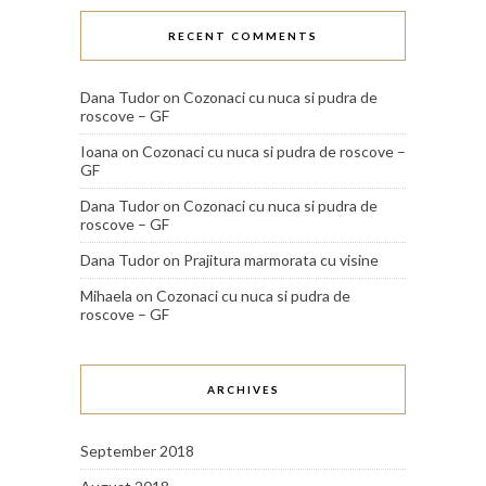
RECENT COMMENTS
Dana Tudor
on
Cozonaci cu nuca si pudra de
roscove – GF
Ioana
on
Cozonaci cu nuca si pudra de roscove –
GF
Dana Tudor
on
Cozonaci cu nuca si pudra de
roscove – GF
Dana Tudor
on
Prajitura marmorata cu visine
Mihaela
on
Cozonaci cu nuca si pudra de
roscove – GF
ARCHIVES
September 2018