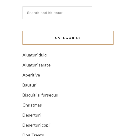
CATEGORIES
Aluaturi dulci
Aluaturi sarate
Aperitive
Bauturi
Biscuiti si fursecuri
Christmas
Deserturi
Deserturi copii
Dog Treats