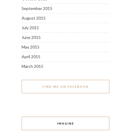
September 2015
August 2015
July 2015
June 2015
May 2015
April 2015
March 2015
FIND ME ON FACEBOOK
IMAGINE