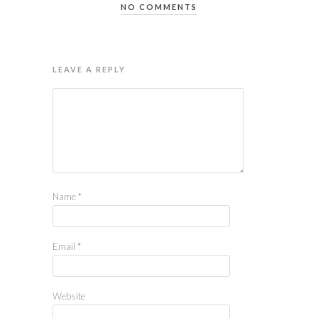
NO COMMENTS
LEAVE A REPLY
Name
*
Email
*
Website