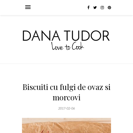
Biscuiti cu fulgi de ovaz si
morcovi
2017-02-06