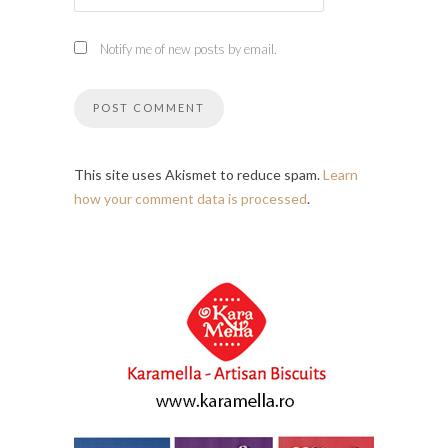
Notify me of new posts by email.
This site uses Akismet to reduce spam.
Learn
how your comment data is processed
.