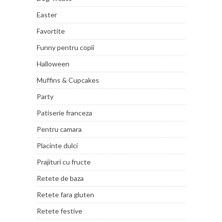
Easter
Favortite
Funny pentru copii
Halloween
Muffins & Cupcakes
Party
Patiserie franceza
Pentru camara
Placinte dulci
Prajituri cu fructe
Retete de baza
Retete fara gluten
Retete festive