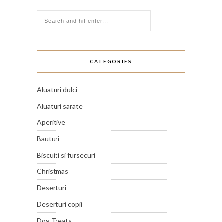
CATEGORIES
Aluaturi dulci
Aluaturi sarate
Aperitive
Bauturi
Biscuiti si fursecuri
Christmas
Deserturi
Deserturi copii
Dog Treats