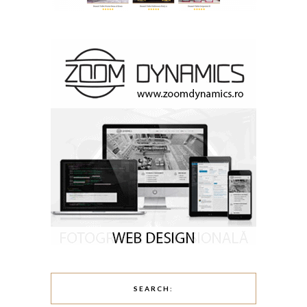
SEARCH: