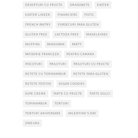
DESERTURI CU FRUCTE
DRAGOBETE
EASTER
EASTER LINZER
FINANCIERS
FISTIC
FRENCH PASTRY
FURSECURI FARA GLUTEN
GLUTEN FREE
LACTOZA FREE
MADELEINES
MUFFINS
PANDISPAN
PARTY
PATISERIE FRANCEZA
PENTRU CAMARA
PISCOTURI
PRAJITURI
PRAJITURI CU FRUCTE
RETETE CU TOPINAMBUR
RETETE FARA GLUTEN
RETETE FESTIVE
SUGAR COOKIES
SUPE CREME
TARTE CU FRUCTE
TARTE DULCI
TOPINAMBUR
TORTURI
TORTURI ANIVERSARE
VALENTINE'S DAY
ZMEURA