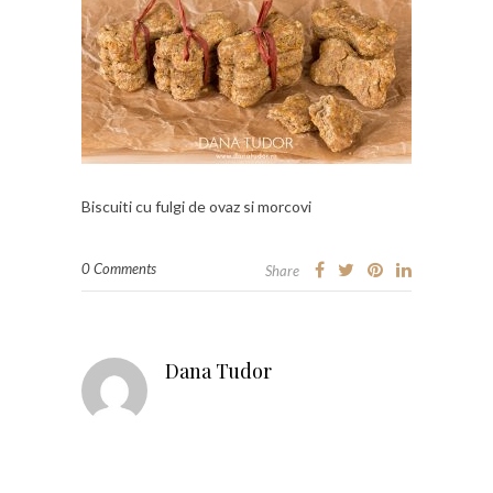
Biscuiti cu fulgi de ovaz si morcovi
0 Comments
Share
Dana Tudor