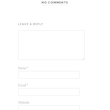
NO COMMENTS
LEAVE A REPLY
Name
*
Email
*
Website