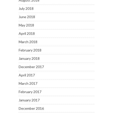
August 2018
July 2018
June 2018
May 2018
April 2018
March 2018
February 2018
January 2018
December 2017
April 2017
March 2017
February 2017
January 2017
December 2016