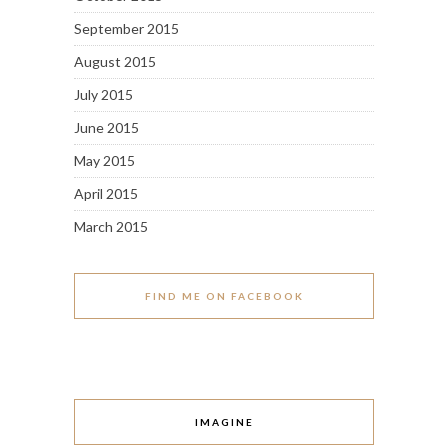
September 2015
August 2015
July 2015
June 2015
May 2015
April 2015
March 2015
FIND ME ON FACEBOOK
IMAGINE