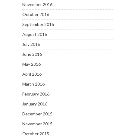
November 2016
October 2016
September 2016
August 2016
July 2016
June 2016
May 2016
April 2016
March 2016
February 2016
January 2016
December 2015
November 2015
October 2015