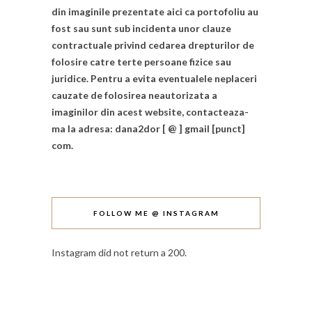
din imaginile prezentate aici ca portofoliu au
fost sau sunt sub incidenta unor clauze
contractuale privind cedarea drepturilor de
folosire catre terte persoane fizice sau
juridice. Pentru a evita eventualele neplaceri
cauzate de folosirea neautorizata a
imaginilor din acest website, contacteaza-
ma la adresa: dana2dor [ @ ] gmail [punct]
com.
FOLLOW ME @ INSTAGRAM
Instagram did not return a 200.