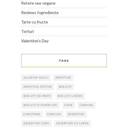
Retete raw vegane
Reviews Ingrediente
Tarte cu fructe
Torturi
Valentine’s Day
TAGS
ALUATURI DULCI
APERITIVE
APERITIVE FESTIVE
BISCUITI
BISCUITI DE PASTE
BISCUITI LINZER
BISCUITI SI FURSECURI
CAISE
CAPSUNE
CHRISTMAS
CRACIUN
DESERTURI
DESERTURI COPII
DESERTURI CU CAFEA