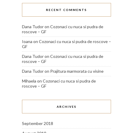
RECENT COMMENTS
Dana Tudor
on
Cozonaci cu nuca si pudra de
roscove – GF
Ioana
on
Cozonaci cu nuca si pudra de roscove –
GF
Dana Tudor
on
Cozonaci cu nuca si pudra de
roscove – GF
Dana Tudor
on
Prajitura marmorata cu visine
Mihaela
on
Cozonaci cu nuca si pudra de
roscove – GF
ARCHIVES
September 2018