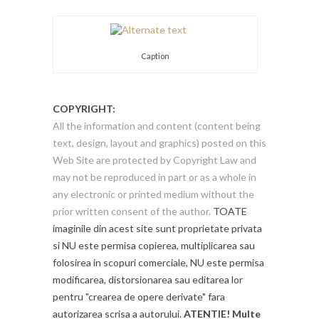
Caption
COPYRIGHT:
All the information and content (content being
text, design, layout and graphics) posted on this
Web Site are protected by Copyright Law and
may not be reproduced in part or as a whole in
any electronic or printed medium without the
prior written consent of the author.
TOATE
imaginile din acest site sunt proprietate privata
si NU este permisa copierea, multiplicarea sau
folosirea in scopuri comerciale, NU este permisa
modificarea, distorsionarea sau editarea lor
pentru "crearea de opere derivate" fara
autorizarea scrisa a autorului.
ATENTIE! Multe