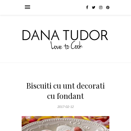
Biscuiti cu unt decorati
cu fondant
2017-02-12