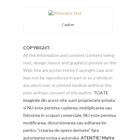
Caption
COPYRIGHT:
All the information and content (content being
text, design, layout and graphics) posted on this
Web Site are protected by Copyright Law and
may not be reproduced in part or as a whole in
any electronic or printed medium without the
prior written consent of the author.
TOATE
imaginile din acest site sunt proprietate privata
si NU este permisa copierea, multiplicarea sau
folosirea in scopuri comerciale, NU este permisa
modificarea, distorsionarea sau editarea lor
pentru "crearea de opere derivate" fara
autorizarea scrisa a autorului.
ATENTIE! Multe