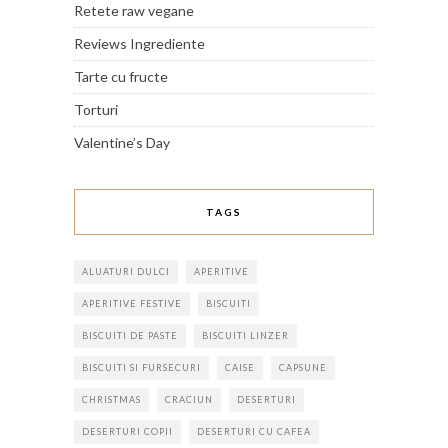
Retete raw vegane
Reviews Ingrediente
Tarte cu fructe
Torturi
Valentine’s Day
TAGS
ALUATURI DULCI
APERITIVE
APERITIVE FESTIVE
BISCUITI
BISCUITI DE PASTE
BISCUITI LINZER
BISCUITI SI FURSECURI
CAISE
CAPSUNE
CHRISTMAS
CRACIUN
DESERTURI
DESERTURI COPII
DESERTURI CU CAFEA