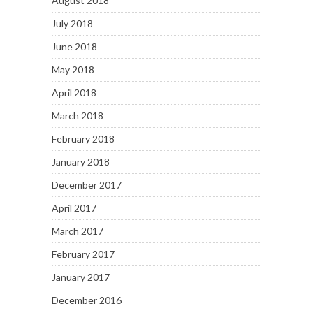
August 2018
July 2018
June 2018
May 2018
April 2018
March 2018
February 2018
January 2018
December 2017
April 2017
March 2017
February 2017
January 2017
December 2016