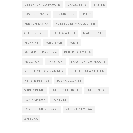
DESERTURI CU FRUCTE
DRAGOBETE
EASTER
EASTER LINZER
FINANCIERS
FISTIC
FRENCH PASTRY
FURSECURI FARA GLUTEN
GLUTEN FREE
LACTOZA FREE
MADELEINES
MUFFINS
PANDISPAN
PARTY
PATISERIE FRANCEZA
PENTRU CAMARA
PISCOTURI
PRAJITURI
PRAJITURI CU FRUCTE
RETETE CU TOPINAMBUR
RETETE FARA GLUTEN
RETETE FESTIVE
SUGAR COOKIES
SUPE CREME
TARTE CU FRUCTE
TARTE DULCI
TOPINAMBUR
TORTURI
TORTURI ANIVERSARE
VALENTINE'S DAY
ZMEURA