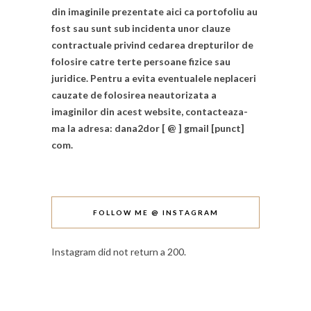
din imaginile prezentate aici ca portofoliu au
fost sau sunt sub incidenta unor clauze
contractuale privind cedarea drepturilor de
folosire catre terte persoane fizice sau
juridice. Pentru a evita eventualele neplaceri
cauzate de folosirea neautorizata a
imaginilor din acest website, contacteaza-
ma la adresa: dana2dor [ @ ] gmail [punct]
com.
FOLLOW ME @ INSTAGRAM
Instagram did not return a 200.