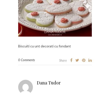
Biscuiti cu unt decorati cu fondant
0 Comments
Share
Dana Tudor