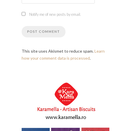
Notify me of new posts by email.
This site uses Akismet to reduce spam.
Learn
how your comment data is processed
.