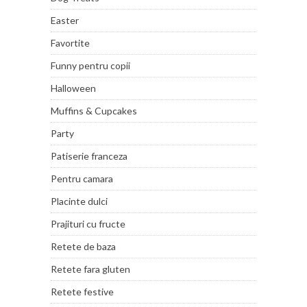
Easter
Favortite
Funny pentru copii
Halloween
Muffins & Cupcakes
Party
Patiserie franceza
Pentru camara
Placinte dulci
Prajituri cu fructe
Retete de baza
Retete fara gluten
Retete festive