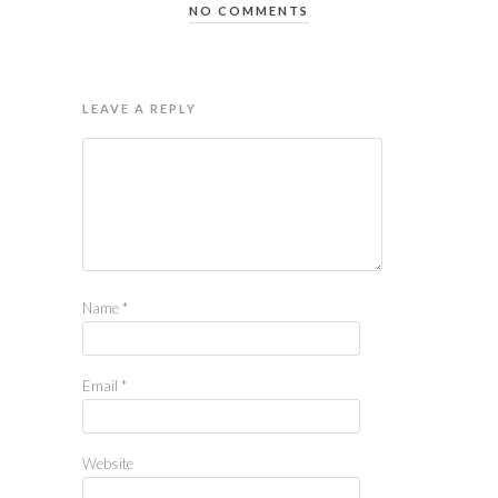
NO COMMENTS
LEAVE A REPLY
Name
*
Email
*
Website