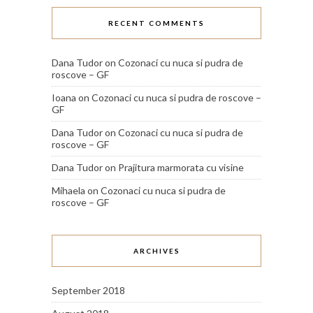
RECENT COMMENTS
Dana Tudor
on
Cozonaci cu nuca si pudra de
roscove – GF
Ioana
on
Cozonaci cu nuca si pudra de roscove –
GF
Dana Tudor
on
Cozonaci cu nuca si pudra de
roscove – GF
Dana Tudor
on
Prajitura marmorata cu visine
Mihaela
on
Cozonaci cu nuca si pudra de
roscove – GF
ARCHIVES
September 2018