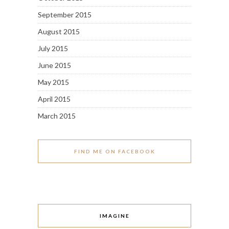
September 2015
August 2015
July 2015
June 2015
May 2015
April 2015
March 2015
FIND ME ON FACEBOOK
IMAGINE