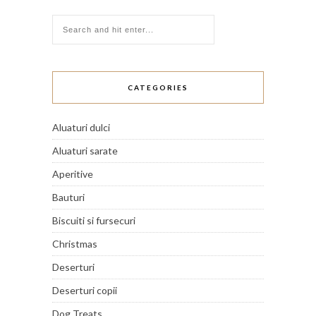
CATEGORIES
Aluaturi dulci
Aluaturi sarate
Aperitive
Bauturi
Biscuiti si fursecuri
Christmas
Deserturi
Deserturi copii
Dog Treats