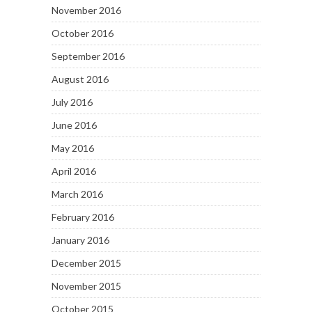
November 2016
October 2016
September 2016
August 2016
July 2016
June 2016
May 2016
April 2016
March 2016
February 2016
January 2016
December 2015
November 2015
October 2015