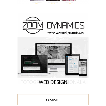
SEARCH: