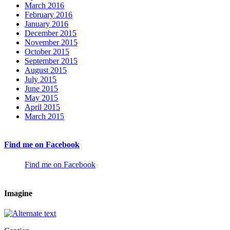
March 2016
February 2016
January 2016
December 2015
November 2015
October 2015
September 2015
August 2015
July 2015
June 2015
May 2015
April 2015
March 2015
Find me on Facebook
Find me on Facebook
Imagine