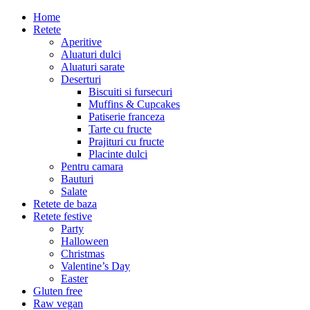
Home
Retete
Aperitive
Aluaturi dulci
Aluaturi sarate
Deserturi
Biscuiti si fursecuri
Muffins & Cupcakes
Patiserie franceza
Tarte cu fructe
Prajituri cu fructe
Placinte dulci
Pentru camara
Bauturi
Salate
Retete de baza
Retete festive
Party
Halloween
Christmas
Valentine’s Day
Easter
Gluten free
Raw vegan