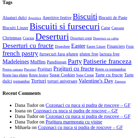
Tags
Biscuiti
Aluaturi dulci
Aperitive festive
Biscuiti de Paste
Aperitive
Biscuiti si fursecuri
Biscuiti Linzer
Caise
Capsune
Deserturi
Christmas
Craciun
Deserturi copii
Deserturi cu cafea
Deserturi cu fructe
Easter
Financiers
Dragobete
Easter Linzer
Fistic
french pastry
fursecuri fara gluten
gluten free
lactoza free
Patiserie franceza
Party
Madeleines
Muffins
Pandispan
Prajituri cu fructe
Prajituri
Retete cu topinambur
Pentru camara
Piscoturi
Tarte cu fructe
Tarte
Sugar Cookies
Retete fara gluten
Retete festive
Supe Creme
Valentine's Day
Torturi
dulci
torturi aniversare
topinambur
Zmeura
Recent Comments
Dana Tudor
on
Cozonaci cu nuca si pudra de roscove – GF
Ioana
on
Cozonaci cu nuca si pudra de roscove – GF
Dana Tudor
on
Cozonaci cu nuca si pudra de roscove – GF
Dana Tudor
on
Prajitura marmorata cu visine
Mihaela
on
Cozonaci cu nuca si pudra de roscove – GF