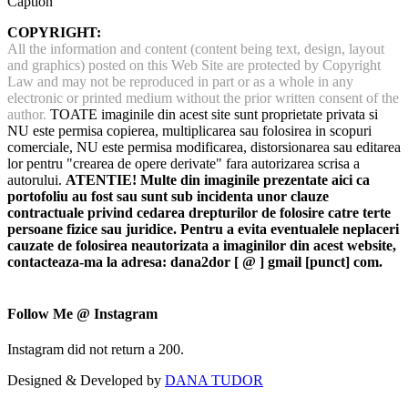
Caption
COPYRIGHT:
All the information and content (content being text, design, layout
and graphics) posted on this Web Site are protected by Copyright
Law and may not be reproduced in part or as a whole in any
electronic or printed medium without the prior written consent of the
author.
TOATE imaginile din acest site sunt proprietate privata si
NU este permisa copierea, multiplicarea sau folosirea in scopuri
comerciale, NU este permisa modificarea, distorsionarea sau editarea
lor pentru "crearea de opere derivate" fara autorizarea scrisa a
autorului.
ATENTIE! Multe din imaginile prezentate aici ca
portofoliu au fost sau sunt sub incidenta unor clauze
contractuale privind cedarea drepturilor de folosire catre terte
persoane fizice sau juridice. Pentru a evita eventualele neplaceri
cauzate de folosirea neautorizata a imaginilor din acest website,
contacteaza-ma la adresa: dana2dor [ @ ] gmail [punct] com.
Follow Me @ Instagram
Instagram did not return a 200.
Designed & Developed by
DANA TUDOR