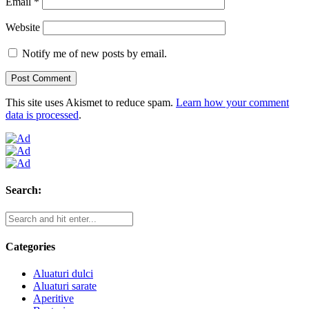
Email
*
Website
Notify me of new posts by email.
This site uses Akismet to reduce spam.
Learn how your comment
data is processed
.
Search:
Categories
Aluaturi dulci
Aluaturi sarate
Aperitive