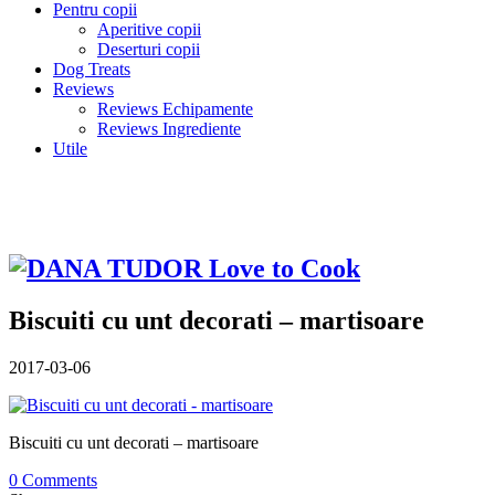
Pentru copii
Aperitive copii
Deserturi copii
Dog Treats
Reviews
Reviews Echipamente
Reviews Ingrediente
Utile
Biscuiti cu unt decorati – martisoare
2017-03-06
Biscuiti cu unt decorati – martisoare
0 Comments