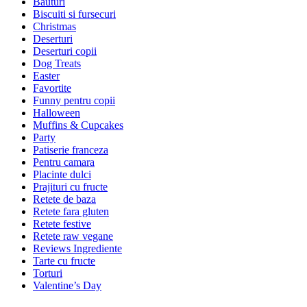
Bauturi
Biscuiti si fursecuri
Christmas
Deserturi
Deserturi copii
Dog Treats
Easter
Favortite
Funny pentru copii
Halloween
Muffins & Cupcakes
Party
Patiserie franceza
Pentru camara
Placinte dulci
Prajituri cu fructe
Retete de baza
Retete fara gluten
Retete festive
Retete raw vegane
Reviews Ingrediente
Tarte cu fructe
Torturi
Valentine’s Day