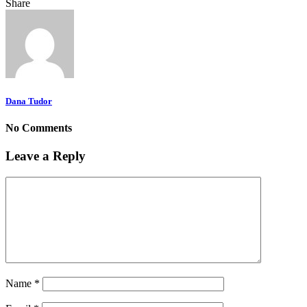
Share
Dana Tudor
No Comments
Leave a Reply
Name
*