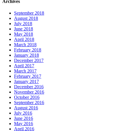
Archives
September 2018
August 2018
July 2018
June 2018
May 2018
April 2018
March 2018
February 2018
January 2018
December 2017
April 2017
March 2017
February 2017
January 2017
December 2016
November 2016
October 2016
September 2016
August 2016
July 2016
June 2016
May 2016
April 2016