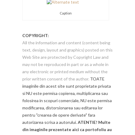
Caption
COPYRIGHT:
All the information and content (content being
text, design, layout and graphics) posted on this
Web Site are protected by Copyright Law and
may not be reproduced in part or as a whole in
any electronic or printed medium without the
prior written consent of the author.
TOATE
imaginile din acest site sunt proprietate privata
si NU este permisa copierea, multiplicarea sau
folosirea in scopuri comerciale, NU este permisa
modificarea, distorsionarea sau editarea lor
pentru "crearea de opere derivate" fara
autorizarea scrisa a autorului.
ATENTIE! Multe
din imaginile prezentate aici ca portofoliu au