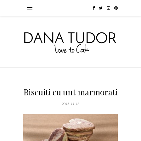
Biscuiti cu unt marmorati
2015-11-13