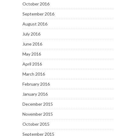
October 2016
September 2016
August 2016
July 2016
June 2016
May 2016
April 2016
March 2016
February 2016
January 2016
December 2015
November 2015
October 2015
September 2015