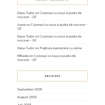
Dana Tudor
on
Cozonaci cu nuca si pudra de
roscove – GF
Ioana
on
Cozonaci cu nuca si pudra de roscove –
GF
Dana Tudor
on
Cozonaci cu nuca si pudra de
roscove – GF
Dana Tudor
on
Prajitura marmorata cu visine
Mihaela
on
Cozonaci cu nuca si pudra de
roscove – GF
ARCHIVES
September 2018
August 2018
July 2018