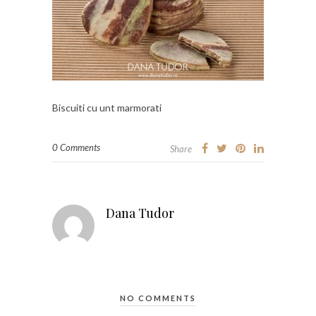
Biscuiti cu unt marmorati
0 Comments
Share
Dana Tudor
NO COMMENTS