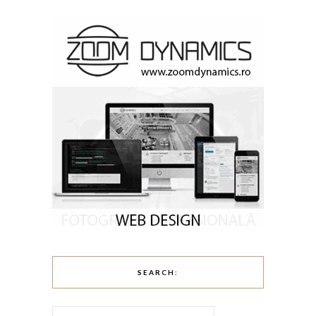
SEARCH: