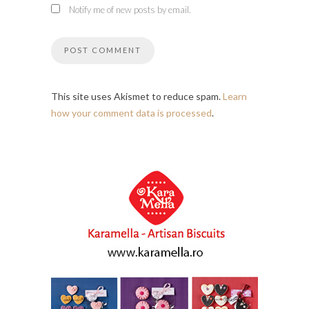
Notify me of new posts by email.
This site uses Akismet to reduce spam.
Learn
how your comment data is processed
.