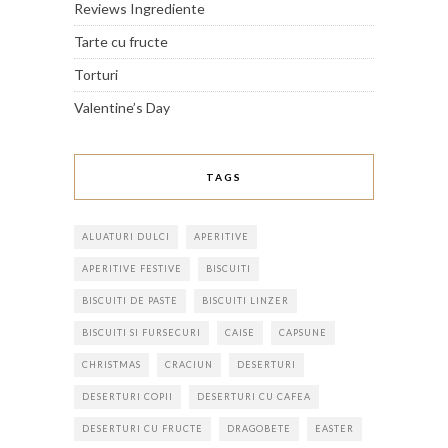
Reviews Ingrediente
Tarte cu fructe
Torturi
Valentine’s Day
TAGS
ALUATURI DULCI
APERITIVE
APERITIVE FESTIVE
BISCUITI
BISCUITI DE PASTE
BISCUITI LINZER
BISCUITI SI FURSECURI
CAISE
CAPSUNE
CHRISTMAS
CRACIUN
DESERTURI
DESERTURI COPII
DESERTURI CU CAFEA
DESERTURI CU FRUCTE
DRAGOBETE
EASTER