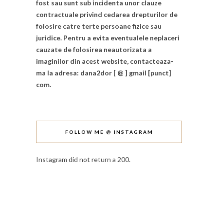
fost sau sunt sub incidenta unor clauze
contractuale privind cedarea drepturilor de
folosire catre terte persoane fizice sau
juridice. Pentru a evita eventualele neplaceri
cauzate de folosirea neautorizata a
imaginilor din acest website, contacteaza-
ma la adresa: dana2dor [ @ ] gmail [punct]
com.
FOLLOW ME @ INSTAGRAM
Instagram did not return a 200.