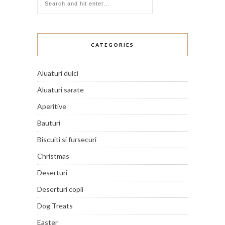
CATEGORIES
Aluaturi dulci
Aluaturi sarate
Aperitive
Bauturi
Biscuiti si fursecuri
Christmas
Deserturi
Deserturi copii
Dog Treats
Easter