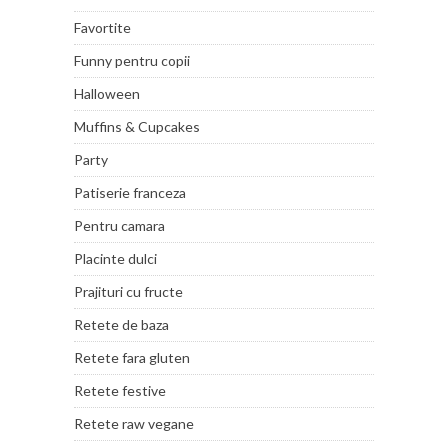
Favortite
Funny pentru copii
Halloween
Muffins & Cupcakes
Party
Patiserie franceza
Pentru camara
Placinte dulci
Prajituri cu fructe
Retete de baza
Retete fara gluten
Retete festive
Retete raw vegane