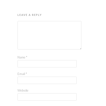
LEAVE A REPLY
Name
*
Email
*
Website