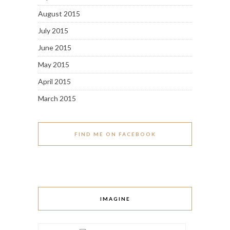
August 2015
July 2015
June 2015
May 2015
April 2015
March 2015
FIND ME ON FACEBOOK
IMAGINE