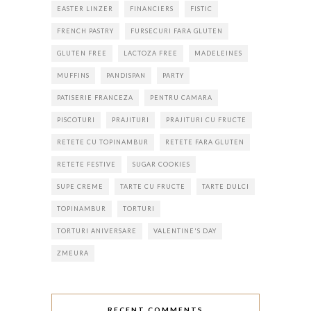
EASTER LINZER
FINANCIERS
FISTIC
FRENCH PASTRY
FURSECURI FARA GLUTEN
GLUTEN FREE
LACTOZA FREE
MADELEINES
MUFFINS
PANDISPAN
PARTY
PATISERIE FRANCEZA
PENTRU CAMARA
PISCOTURI
PRAJITURI
PRAJITURI CU FRUCTE
RETETE CU TOPINAMBUR
RETETE FARA GLUTEN
RETETE FESTIVE
SUGAR COOKIES
SUPE CREME
TARTE CU FRUCTE
TARTE DULCI
TOPINAMBUR
TORTURI
TORTURI ANIVERSARE
VALENTINE'S DAY
ZMEURA
RECENT COMMENTS