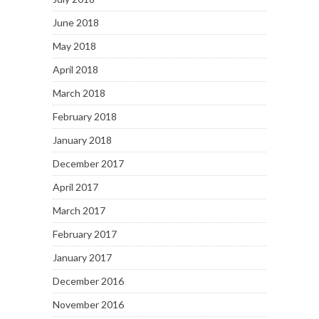
June 2018
May 2018
April 2018
March 2018
February 2018
January 2018
December 2017
April 2017
March 2017
February 2017
January 2017
December 2016
November 2016