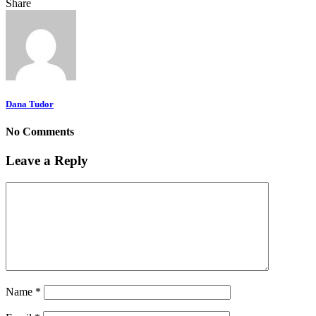
Share
Dana Tudor
No Comments
Leave a Reply
Name
*