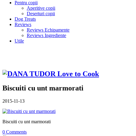
Pentru copii
Aperitive copii
Deserturi copii
Dog Treats
Reviews
Reviews Echipamente
Reviews Ingrediente
Utile
Biscuiti cu unt marmorati
2015-11-13
Biscuiti cu unt marmorati
0 Comments