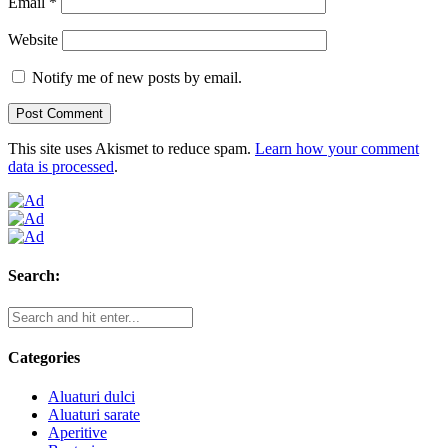
Email
*
Website
Notify me of new posts by email.
This site uses Akismet to reduce spam.
Learn how your comment
data is processed
.
Search:
Categories
Aluaturi dulci
Aluaturi sarate
Aperitive