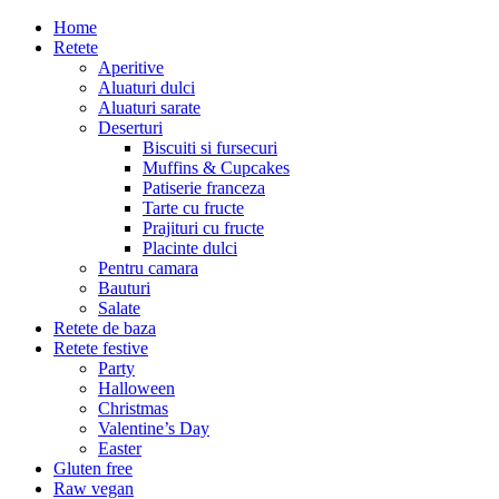
Home
Retete
Aperitive
Aluaturi dulci
Aluaturi sarate
Deserturi
Biscuiti si fursecuri
Muffins & Cupcakes
Patiserie franceza
Tarte cu fructe
Prajituri cu fructe
Placinte dulci
Pentru camara
Bauturi
Salate
Retete de baza
Retete festive
Party
Halloween
Christmas
Valentine’s Day
Easter
Gluten free
Raw vegan