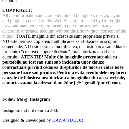
Caption
COPYRIGHT:
All the information and content (content being text, design, layout
and graphics) posted on this Web Site are protected by Copyright
Law and may not be reproduced in part or as a whole in any
electronic or printed medium without the prior written consent of the
author.
TOATE imaginile din acest site sunt proprietate privata si
NU este permisa copierea, multiplicarea sau folosirea in scopuri
comerciale, NU este permisa modificarea, distorsionarea sau editarea
lor pentru "crearea de opere derivate" fara autorizarea scrisa a
autorului.
ATENTIE! Multe din imaginile prezentate aici ca
portofoliu au fost sau sunt sub incidenta unor clauze
contractuale privind cedarea drepturilor de folosire catre terte
persoane fizice sau juridice. Pentru a evita eventualele neplaceri
cauzate de folosirea neautorizata a imaginilor din acest website,
contacteaza-ma la adresa: dana2dor [ @ ] gmail [punct] com.
Follow Me @ Instagram
Instagram did not return a 200.
Designed & Developed by
DANA TUDOR