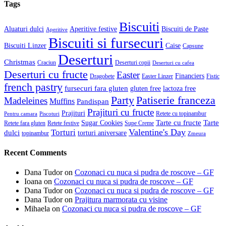
Tags
Biscuiti
Aluaturi dulci
Aperitive festive
Biscuiti de Paste
Aperitive
Biscuiti si fursecuri
Biscuiti Linzer
Caise
Capsune
Deserturi
Christmas
Craciun
Deserturi copii
Deserturi cu cafea
Deserturi cu fructe
Easter
Financiers
Dragobete
Easter Linzer
Fistic
french pastry
fursecuri fara gluten
gluten free
lactoza free
Patiserie franceza
Party
Madeleines
Muffins
Pandispan
Prajituri cu fructe
Prajituri
Retete cu topinambur
Pentru camara
Piscoturi
Tarte cu fructe
Tarte
Sugar Cookies
Retete fara gluten
Retete festive
Supe Creme
Valentine's Day
Torturi
dulci
torturi aniversare
topinambur
Zmeura
Recent Comments
Dana Tudor
on
Cozonaci cu nuca si pudra de roscove – GF
Ioana
on
Cozonaci cu nuca si pudra de roscove – GF
Dana Tudor
on
Cozonaci cu nuca si pudra de roscove – GF
Dana Tudor
on
Prajitura marmorata cu visine
Mihaela
on
Cozonaci cu nuca si pudra de roscove – GF