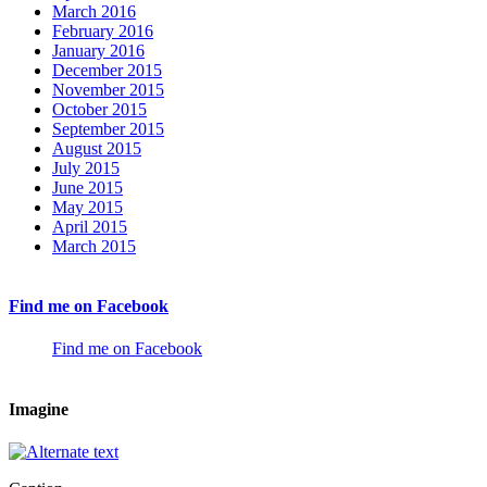
March 2016
February 2016
January 2016
December 2015
November 2015
October 2015
September 2015
August 2015
July 2015
June 2015
May 2015
April 2015
March 2015
Find me on Facebook
Find me on Facebook
Imagine