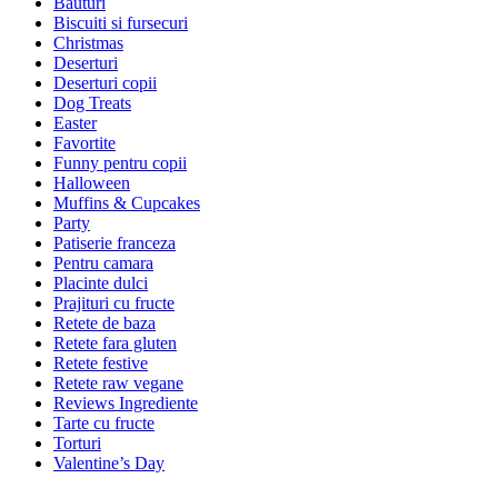
Bauturi
Biscuiti si fursecuri
Christmas
Deserturi
Deserturi copii
Dog Treats
Easter
Favortite
Funny pentru copii
Halloween
Muffins & Cupcakes
Party
Patiserie franceza
Pentru camara
Placinte dulci
Prajituri cu fructe
Retete de baza
Retete fara gluten
Retete festive
Retete raw vegane
Reviews Ingrediente
Tarte cu fructe
Torturi
Valentine’s Day