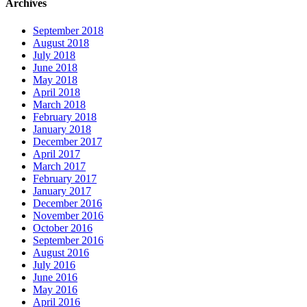
Archives
September 2018
August 2018
July 2018
June 2018
May 2018
April 2018
March 2018
February 2018
January 2018
December 2017
April 2017
March 2017
February 2017
January 2017
December 2016
November 2016
October 2016
September 2016
August 2016
July 2016
June 2016
May 2016
April 2016