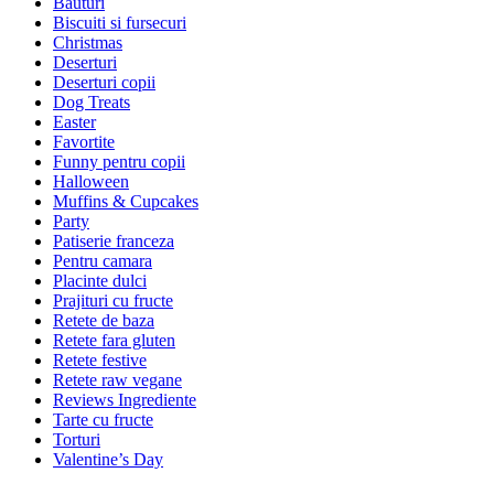
Bauturi
Biscuiti si fursecuri
Christmas
Deserturi
Deserturi copii
Dog Treats
Easter
Favortite
Funny pentru copii
Halloween
Muffins & Cupcakes
Party
Patiserie franceza
Pentru camara
Placinte dulci
Prajituri cu fructe
Retete de baza
Retete fara gluten
Retete festive
Retete raw vegane
Reviews Ingrediente
Tarte cu fructe
Torturi
Valentine’s Day