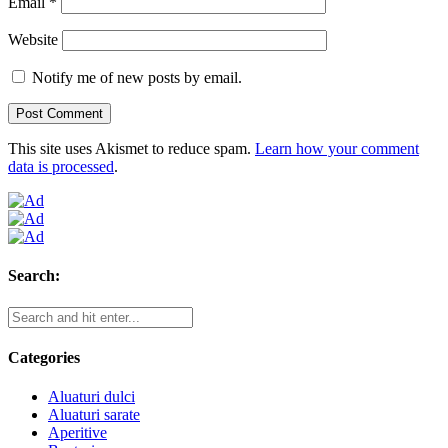
Email
*
Website
Notify me of new posts by email.
This site uses Akismet to reduce spam.
Learn how your comment
data is processed
.
Search:
Categories
Aluaturi dulci
Aluaturi sarate
Aperitive