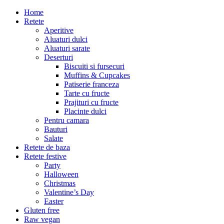
Home
Retete
Aperitive
Aluaturi dulci
Aluaturi sarate
Deserturi
Biscuiti si fursecuri
Muffins & Cupcakes
Patiserie franceza
Tarte cu fructe
Prajituri cu fructe
Placinte dulci
Pentru camara
Bauturi
Salate
Retete de baza
Retete festive
Party
Halloween
Christmas
Valentine’s Day
Easter
Gluten free
Raw vegan