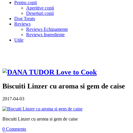
Pentru copii
Aperitive copii
Deserturi copii
Dog Treats
Reviews
Reviews Echipamente
Reviews Ingrediente
Utile
Biscuiti Linzer cu aroma si gem de caise
2017-04-03
Biscuiti Linzer cu aroma si gem de caise
0 Comments