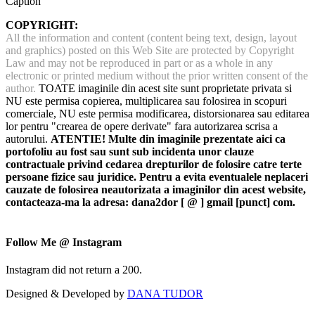
Caption
COPYRIGHT:
All the information and content (content being text, design, layout
and graphics) posted on this Web Site are protected by Copyright
Law and may not be reproduced in part or as a whole in any
electronic or printed medium without the prior written consent of the
author.
TOATE imaginile din acest site sunt proprietate privata si
NU este permisa copierea, multiplicarea sau folosirea in scopuri
comerciale, NU este permisa modificarea, distorsionarea sau editarea
lor pentru "crearea de opere derivate" fara autorizarea scrisa a
autorului.
ATENTIE! Multe din imaginile prezentate aici ca
portofoliu au fost sau sunt sub incidenta unor clauze
contractuale privind cedarea drepturilor de folosire catre terte
persoane fizice sau juridice. Pentru a evita eventualele neplaceri
cauzate de folosirea neautorizata a imaginilor din acest website,
contacteaza-ma la adresa: dana2dor [ @ ] gmail [punct] com.
Follow Me @ Instagram
Instagram did not return a 200.
Designed & Developed by
DANA TUDOR