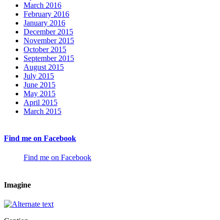
March 2016
February 2016
January 2016
December 2015
November 2015
October 2015
September 2015
August 2015
July 2015
June 2015
May 2015
April 2015
March 2015
Find me on Facebook
Find me on Facebook
Imagine