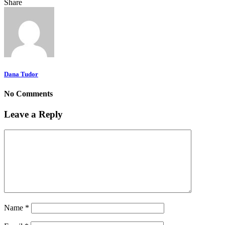
Share
Dana Tudor
No Comments
Leave a Reply
Name
*