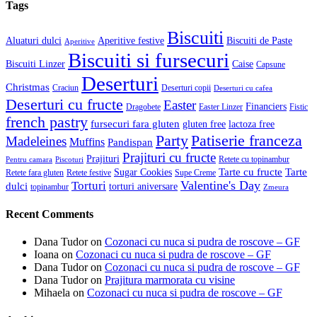
Tags
Biscuiti
Aluaturi dulci
Aperitive festive
Biscuiti de Paste
Aperitive
Biscuiti si fursecuri
Biscuiti Linzer
Caise
Capsune
Deserturi
Christmas
Craciun
Deserturi copii
Deserturi cu cafea
Deserturi cu fructe
Easter
Financiers
Dragobete
Easter Linzer
Fistic
french pastry
fursecuri fara gluten
gluten free
lactoza free
Patiserie franceza
Party
Madeleines
Muffins
Pandispan
Prajituri cu fructe
Prajituri
Retete cu topinambur
Pentru camara
Piscoturi
Tarte cu fructe
Tarte
Sugar Cookies
Retete fara gluten
Retete festive
Supe Creme
Valentine's Day
Torturi
dulci
torturi aniversare
topinambur
Zmeura
Recent Comments
Dana Tudor
on
Cozonaci cu nuca si pudra de roscove – GF
Ioana
on
Cozonaci cu nuca si pudra de roscove – GF
Dana Tudor
on
Cozonaci cu nuca si pudra de roscove – GF
Dana Tudor
on
Prajitura marmorata cu visine
Mihaela
on
Cozonaci cu nuca si pudra de roscove – GF