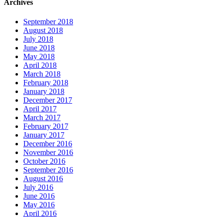
Archives
September 2018
August 2018
July 2018
June 2018
May 2018
April 2018
March 2018
February 2018
January 2018
December 2017
April 2017
March 2017
February 2017
January 2017
December 2016
November 2016
October 2016
September 2016
August 2016
July 2016
June 2016
May 2016
April 2016