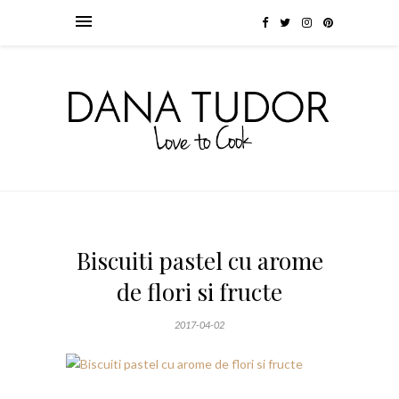
Biscuiti pastel cu arome
de flori si fructe
2017-04-02