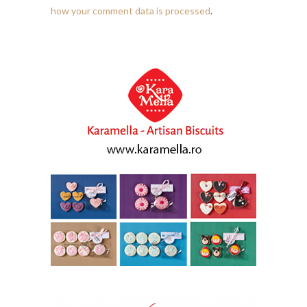
how your comment data is processed
.