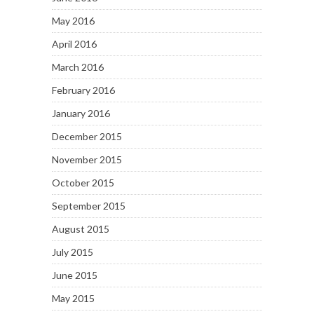
May 2016
April 2016
March 2016
February 2016
January 2016
December 2015
November 2015
October 2015
September 2015
August 2015
July 2015
June 2015
May 2015