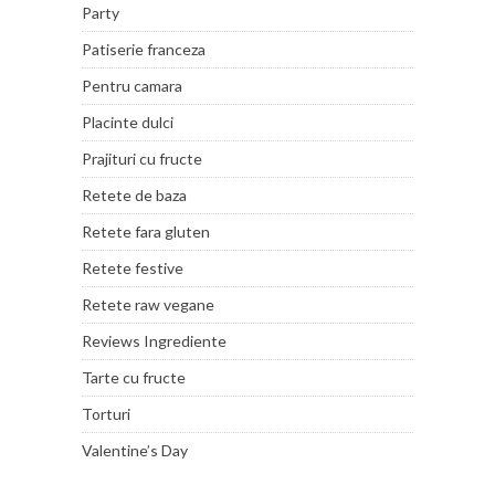
Party
Patiserie franceza
Pentru camara
Placinte dulci
Prajituri cu fructe
Retete de baza
Retete fara gluten
Retete festive
Retete raw vegane
Reviews Ingrediente
Tarte cu fructe
Torturi
Valentine’s Day