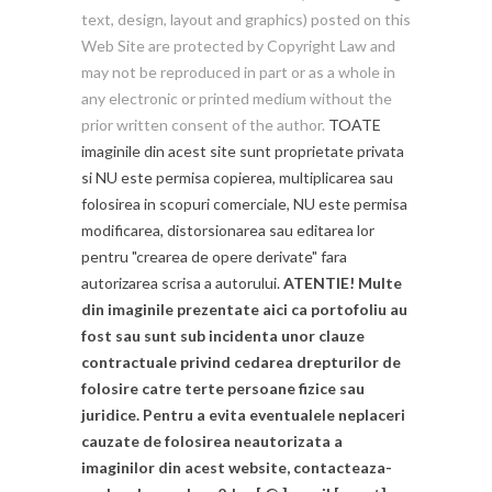
text, design, layout and graphics) posted on this
Web Site are protected by Copyright Law and
may not be reproduced in part or as a whole in
any electronic or printed medium without the
prior written consent of the author.
TOATE
imaginile din acest site sunt proprietate privata
si NU este permisa copierea, multiplicarea sau
folosirea in scopuri comerciale, NU este permisa
modificarea, distorsionarea sau editarea lor
pentru "crearea de opere derivate" fara
autorizarea scrisa a autorului.
ATENTIE! Multe
din imaginile prezentate aici ca portofoliu au
fost sau sunt sub incidenta unor clauze
contractuale privind cedarea drepturilor de
folosire catre terte persoane fizice sau
juridice. Pentru a evita eventualele neplaceri
cauzate de folosirea neautorizata a
imaginilor din acest website, contacteaza-