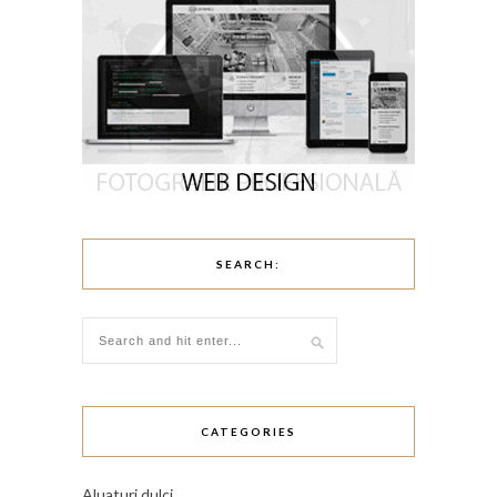
SEARCH:
CATEGORIES
Aluaturi dulci