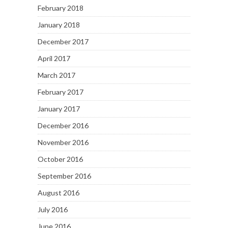
February 2018
January 2018
December 2017
April 2017
March 2017
February 2017
January 2017
December 2016
November 2016
October 2016
September 2016
August 2016
July 2016
June 2016