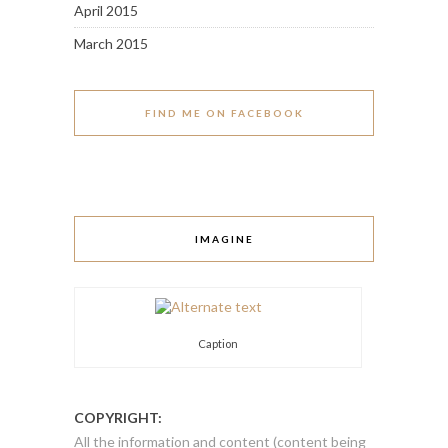
April 2015
March 2015
FIND ME ON FACEBOOK
IMAGINE
Caption
COPYRIGHT:
All the information and content (content being