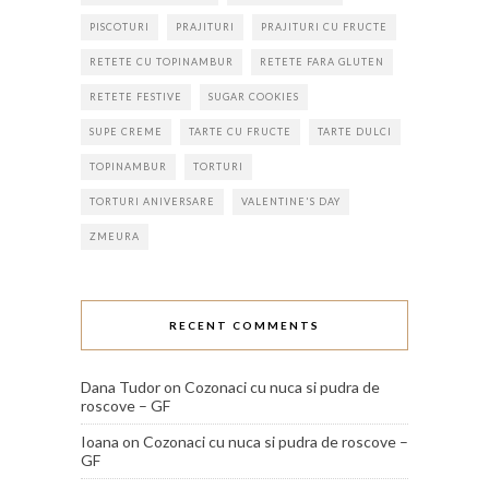
PISCOTURI
PRAJITURI
PRAJITURI CU FRUCTE
RETETE CU TOPINAMBUR
RETETE FARA GLUTEN
RETETE FESTIVE
SUGAR COOKIES
SUPE CREME
TARTE CU FRUCTE
TARTE DULCI
TOPINAMBUR
TORTURI
TORTURI ANIVERSARE
VALENTINE'S DAY
ZMEURA
RECENT COMMENTS
Dana Tudor
on
Cozonaci cu nuca si pudra de
roscove – GF
Ioana
on
Cozonaci cu nuca si pudra de roscove –
GF