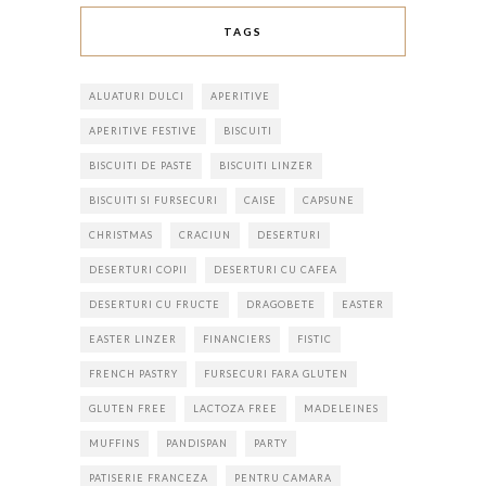
TAGS
ALUATURI DULCI
APERITIVE
APERITIVE FESTIVE
BISCUITI
BISCUITI DE PASTE
BISCUITI LINZER
BISCUITI SI FURSECURI
CAISE
CAPSUNE
CHRISTMAS
CRACIUN
DESERTURI
DESERTURI COPII
DESERTURI CU CAFEA
DESERTURI CU FRUCTE
DRAGOBETE
EASTER
EASTER LINZER
FINANCIERS
FISTIC
FRENCH PASTRY
FURSECURI FARA GLUTEN
GLUTEN FREE
LACTOZA FREE
MADELEINES
MUFFINS
PANDISPAN
PARTY
PATISERIE FRANCEZA
PENTRU CAMARA