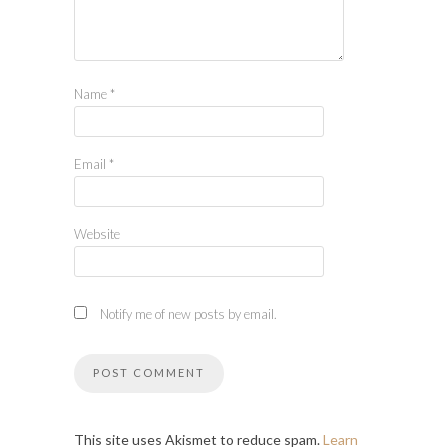
Name
*
Email
*
Website
Notify me of new posts by email.
This site uses Akismet to reduce spam.
Learn