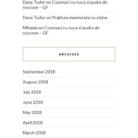
Dana Tudor
on
Cozonaci cu nuca si pudra de
roscove – GF
Dana Tudor
on
Prajitura marmorata cu visine
Mihaela
on
Cozonaci cu nuca si pudra de
roscove – GF
ARCHIVES
September 2018
August 2018
July 2018
June 2018
May 2018
April 2018
March 2018