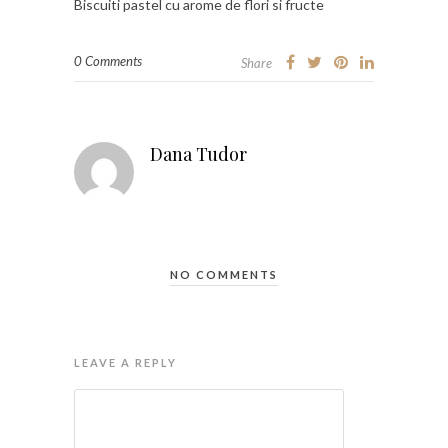
Biscuiti pastel cu arome de flori si fructe
0 Comments
Share
Dana Tudor
NO COMMENTS
LEAVE A REPLY