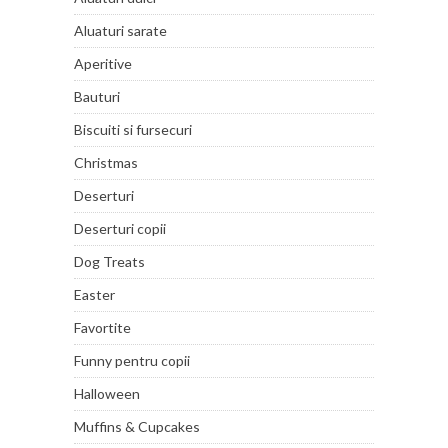
Aluaturi sarate
Aperitive
Bauturi
Biscuiti si fursecuri
Christmas
Deserturi
Deserturi copii
Dog Treats
Easter
Favortite
Funny pentru copii
Halloween
Muffins & Cupcakes