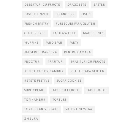
DESERTURI CU FRUCTE
DRAGOBETE
EASTER
EASTER LINZER
FINANCIERS
FISTIC
FRENCH PASTRY
FURSECURI FARA GLUTEN
GLUTEN FREE
LACTOZA FREE
MADELEINES
MUFFINS
PANDISPAN
PARTY
PATISERIE FRANCEZA
PENTRU CAMARA
PISCOTURI
PRAJITURI
PRAJITURI CU FRUCTE
RETETE CU TOPINAMBUR
RETETE FARA GLUTEN
RETETE FESTIVE
SUGAR COOKIES
SUPE CREME
TARTE CU FRUCTE
TARTE DULCI
TOPINAMBUR
TORTURI
TORTURI ANIVERSARE
VALENTINE'S DAY
ZMEURA