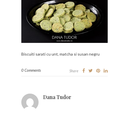
Biscuiti sarati cu unt, matcha si susan negru
0 Comments
Share
Dana Tudor