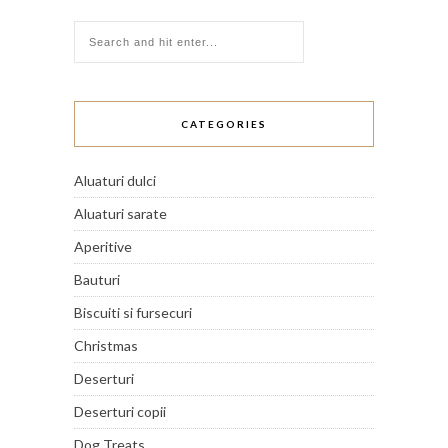
CATEGORIES
Aluaturi dulci
Aluaturi sarate
Aperitive
Bauturi
Biscuiti si fursecuri
Christmas
Deserturi
Deserturi copii
Dog Treats