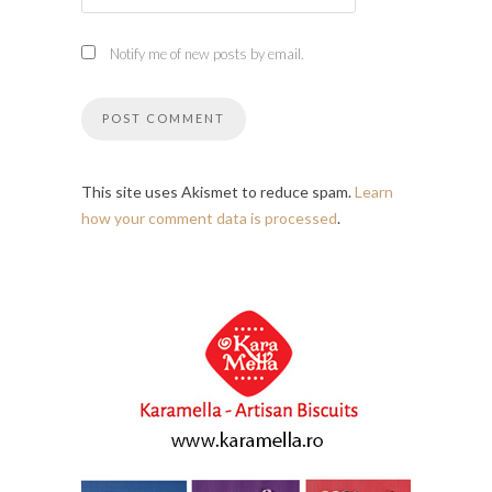
Notify me of new posts by email.
This site uses Akismet to reduce spam.
Learn
how your comment data is processed
.