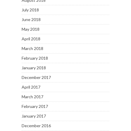
August 2018
July 2018
June 2018
May 2018
April 2018
March 2018
February 2018
January 2018
December 2017
April 2017
March 2017
February 2017
January 2017
December 2016