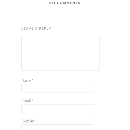
NO COMMENTS
LEAVE A REPLY
Name
*
Email
*
Website