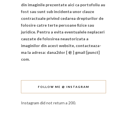
din imaginile prezentate aici ca portofoliu au
fost sau sunt sub incidenta unor clauze
contractuale privind cedarea drepturilor de
folosire catre terte persoane fizice sau
juridice. Pentru a evita eventualele neplaceri
cauzate de folosirea neautorizata a
imaginilor din acest website, contacteaza-
ma la adresa: dana2dor [ @ ] gmail [punct]
com.
FOLLOW ME @ INSTAGRAM
Instagram did not return a 200.