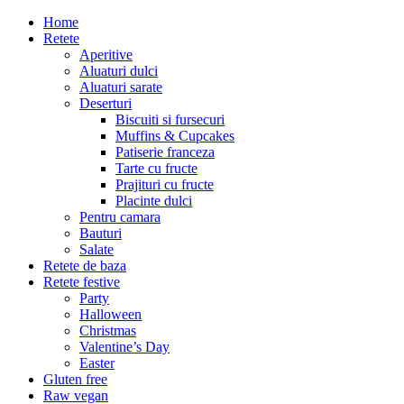
Home
Retete
Aperitive
Aluaturi dulci
Aluaturi sarate
Deserturi
Biscuiti si fursecuri
Muffins & Cupcakes
Patiserie franceza
Tarte cu fructe
Prajituri cu fructe
Placinte dulci
Pentru camara
Bauturi
Salate
Retete de baza
Retete festive
Party
Halloween
Christmas
Valentine’s Day
Easter
Gluten free
Raw vegan