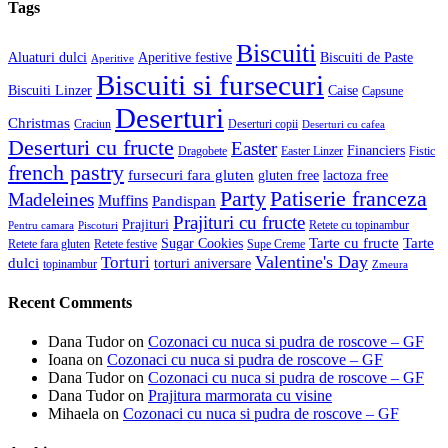
Tags
Biscuiti
Aluaturi dulci
Aperitive festive
Biscuiti de Paste
Aperitive
Biscuiti si fursecuri
Biscuiti Linzer
Caise
Capsune
Deserturi
Christmas
Craciun
Deserturi copii
Deserturi cu cafea
Deserturi cu fructe
Easter
Financiers
Dragobete
Easter Linzer
Fistic
french pastry
fursecuri fara gluten
gluten free
lactoza free
Patiserie franceza
Party
Madeleines
Muffins
Pandispan
Prajituri cu fructe
Prajituri
Retete cu topinambur
Pentru camara
Piscoturi
Tarte cu fructe
Tarte
Sugar Cookies
Retete fara gluten
Retete festive
Supe Creme
Valentine's Day
Torturi
dulci
torturi aniversare
topinambur
Zmeura
Recent Comments
Dana Tudor
on
Cozonaci cu nuca si pudra de roscove – GF
Ioana
on
Cozonaci cu nuca si pudra de roscove – GF
Dana Tudor
on
Cozonaci cu nuca si pudra de roscove – GF
Dana Tudor
on
Prajitura marmorata cu visine
Mihaela
on
Cozonaci cu nuca si pudra de roscove – GF