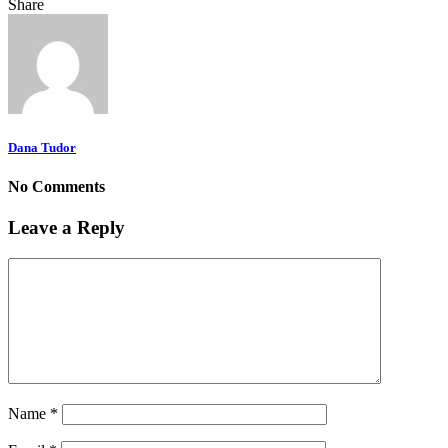
Share
Dana Tudor
No Comments
Leave a Reply
Name
*