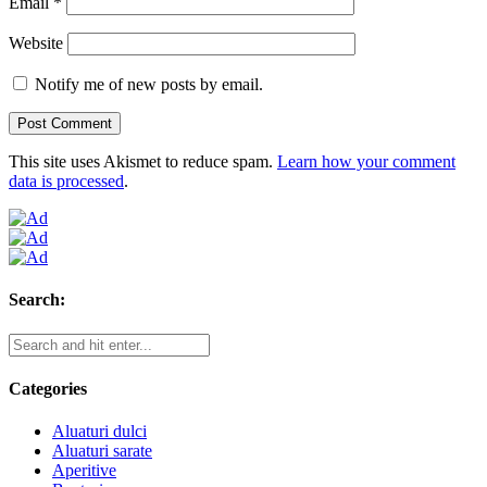
Email
*
Website
Notify me of new posts by email.
This site uses Akismet to reduce spam.
Learn how your comment
data is processed
.
Search:
Categories
Aluaturi dulci
Aluaturi sarate
Aperitive