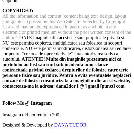
Caption
COPYRIGHT:
All the information and content (content being text, design, layout
and graphics) posted on this Web Site are protected by Copyright
Law and may not be reproduced in part or as a whole in any
electronic or printed medium without the prior written consent of the
author.
TOATE imaginile din acest site sunt proprietate privata si
NU este permisa copierea, multiplicarea sau folosirea in scopuri
comerciale, NU este permisa modificarea, distorsionarea sau editarea
lor pentru "crearea de opere derivate" fara autorizarea scrisa a
autorului.
ATENTIE! Multe din imaginile prezentate aici ca
portofoliu au fost sau sunt sub incidenta unor clauze
contractuale privind cedarea drepturilor de folosire catre terte
persoane fizice sau juridice. Pentru a evita eventualele neplaceri
cauzate de folosirea neautorizata a imaginilor din acest website,
contacteaza-ma la adresa: dana2dor [ @ ] gmail [punct] com.
Follow Me @ Instagram
Instagram did not return a 200.
Designed & Developed by
DANA TUDOR