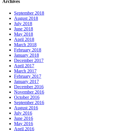
Archives
September 2018
August 2018
July 2018
June 2018
May 2018
April 2018
March 2018
February 2018
January 2018
December 2017
April 2017
March 2017
February 2017
January 2017
December 2016
November 2016
October 2016
September 2016
August 2016
July 2016
June 2016
May 2016
April 2016