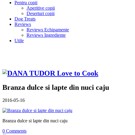
Pentru copii
Aperitive copii
Deserturi copii
Dog Treats
Reviews
Reviews Echipamente
Reviews Ingrediente
Utile
Branza dulce si lapte din nuci caju
2016-05-16
Branza dulce si lapte din nuci caju
0 Comments