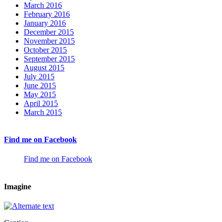
March 2016
February 2016
January 2016
December 2015
November 2015
October 2015
September 2015
August 2015
July 2015
June 2015
May 2015
April 2015
March 2015
Find me on Facebook
Find me on Facebook
Imagine