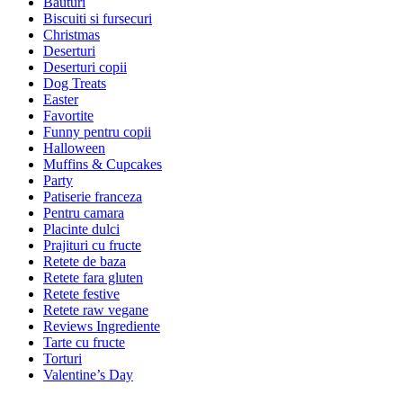
Bauturi
Biscuiti si fursecuri
Christmas
Deserturi
Deserturi copii
Dog Treats
Easter
Favortite
Funny pentru copii
Halloween
Muffins & Cupcakes
Party
Patiserie franceza
Pentru camara
Placinte dulci
Prajituri cu fructe
Retete de baza
Retete fara gluten
Retete festive
Retete raw vegane
Reviews Ingrediente
Tarte cu fructe
Torturi
Valentine’s Day