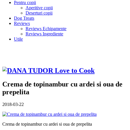
Pentru copii
Aperitive copii
Deserturi copii
Dog Treats
Reviews
Reviews Echipamente
Reviews Ingrediente
Utile
Crema de topinambur cu ardei si oua de
prepelita
2018-03-22
Crema de topinambur cu ardei si oua de prepelita