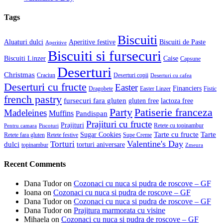
Tags
Biscuiti
Aluaturi dulci
Aperitive festive
Biscuiti de Paste
Aperitive
Biscuiti si fursecuri
Biscuiti Linzer
Caise
Capsune
Deserturi
Christmas
Craciun
Deserturi copii
Deserturi cu cafea
Deserturi cu fructe
Easter
Financiers
Dragobete
Easter Linzer
Fistic
french pastry
fursecuri fara gluten
gluten free
lactoza free
Patiserie franceza
Party
Madeleines
Muffins
Pandispan
Prajituri cu fructe
Prajituri
Retete cu topinambur
Pentru camara
Piscoturi
Tarte cu fructe
Tarte
Sugar Cookies
Retete fara gluten
Retete festive
Supe Creme
Valentine's Day
Torturi
dulci
torturi aniversare
topinambur
Zmeura
Recent Comments
Dana Tudor
on
Cozonaci cu nuca si pudra de roscove – GF
Ioana
on
Cozonaci cu nuca si pudra de roscove – GF
Dana Tudor
on
Cozonaci cu nuca si pudra de roscove – GF
Dana Tudor
on
Prajitura marmorata cu visine
Mihaela
on
Cozonaci cu nuca si pudra de roscove – GF