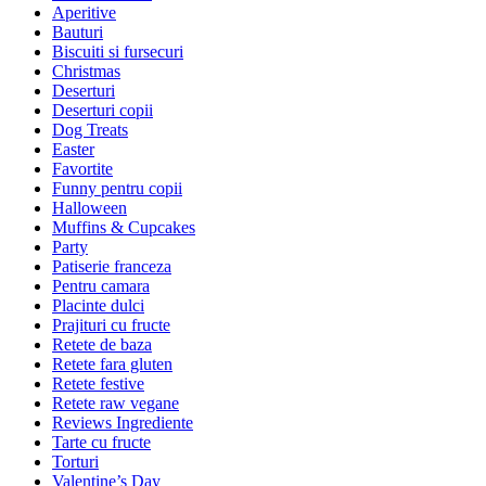
Aperitive
Bauturi
Biscuiti si fursecuri
Christmas
Deserturi
Deserturi copii
Dog Treats
Easter
Favortite
Funny pentru copii
Halloween
Muffins & Cupcakes
Party
Patiserie franceza
Pentru camara
Placinte dulci
Prajituri cu fructe
Retete de baza
Retete fara gluten
Retete festive
Retete raw vegane
Reviews Ingrediente
Tarte cu fructe
Torturi
Valentine’s Day