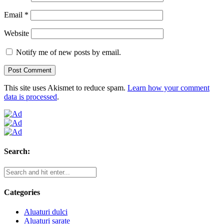
Email
*
Website
Notify me of new posts by email.
This site uses Akismet to reduce spam.
Learn how your comment
data is processed
.
Search:
Categories
Aluaturi dulci
Aluaturi sarate