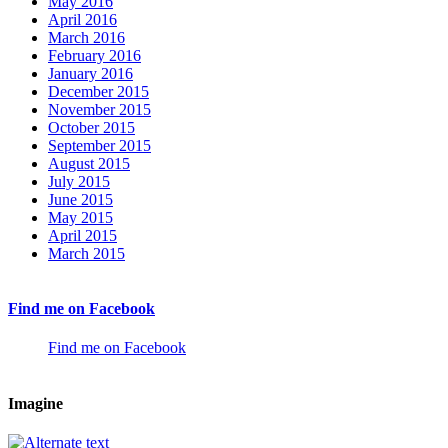
May 2016
April 2016
March 2016
February 2016
January 2016
December 2015
November 2015
October 2015
September 2015
August 2015
July 2015
June 2015
May 2015
April 2015
March 2015
Find me on Facebook
Find me on Facebook
Imagine