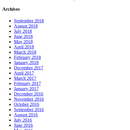
Archives
September 2018
August 2018
July 2018
June 2018
May 2018
April 2018
March 2018
February 2018
January 2018
December 2017
April 2017
March 2017
February 2017
January 2017
December 2016
November 2016
October 2016
September 2016
August 2016
July 2016
June 2016