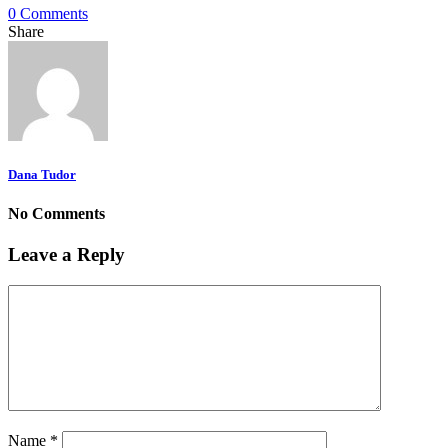
0 Comments
Share
Dana Tudor
No Comments
Leave a Reply
Name
*