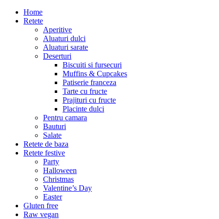
Home
Retete
Aperitive
Aluaturi dulci
Aluaturi sarate
Deserturi
Biscuiti si fursecuri
Muffins & Cupcakes
Patiserie franceza
Tarte cu fructe
Prajituri cu fructe
Placinte dulci
Pentru camara
Bauturi
Salate
Retete de baza
Retete festive
Party
Halloween
Christmas
Valentine’s Day
Easter
Gluten free
Raw vegan