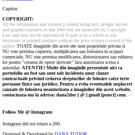
Caption
COPYRIGHT:
All the information and content (content being text, design, layout
and graphics) posted on this Web Site are protected by Copyright
Law and may not be reproduced in part or as a whole in any
electronic or printed medium without the prior written consent of the
author.
TOATE imaginile din acest site sunt proprietate privata si
NU este permisa copierea, multiplicarea sau folosirea in scopuri
comerciale, NU este permisa modificarea, distorsionarea sau editarea
lor pentru "crearea de opere derivate" fara autorizarea scrisa a
autorului.
ATENTIE! Multe din imaginile prezentate aici ca
portofoliu au fost sau sunt sub incidenta unor clauze
contractuale privind cedarea drepturilor de folosire catre terte
persoane fizice sau juridice. Pentru a evita eventualele neplaceri
cauzate de folosirea neautorizata a imaginilor din acest website,
contacteaza-ma la adresa: dana2dor [ @ ] gmail [punct] com.
Follow Me @ Instagram
Instagram did not return a 200.
Designed & Developed by
DANA TUDOR