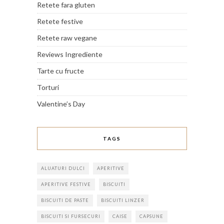
Retete fara gluten
Retete festive
Retete raw vegane
Reviews Ingrediente
Tarte cu fructe
Torturi
Valentine’s Day
TAGS
ALUATURI DULCI
APERITIVE
APERITIVE FESTIVE
BISCUITI
BISCUITI DE PASTE
BISCUITI LINZER
BISCUITI SI FURSECURI
CAISE
CAPSUNE