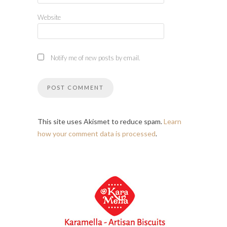
Website
Notify me of new posts by email.
This site uses Akismet to reduce spam.
Learn
how your comment data is processed
.