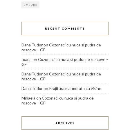
ZMEURA
RECENT COMMENTS
Dana Tudor
on
Cozonaci cu nuca si pudra de
roscove – GF
Ioana
on
Cozonaci cu nuca si pudra de roscove –
GF
Dana Tudor
on
Cozonaci cu nuca si pudra de
roscove – GF
Dana Tudor
on
Prajitura marmorata cu visine
Mihaela
on
Cozonaci cu nuca si pudra de
roscove – GF
ARCHIVES