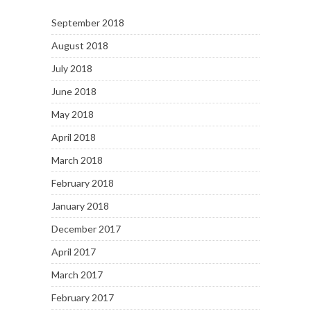
September 2018
August 2018
July 2018
June 2018
May 2018
April 2018
March 2018
February 2018
January 2018
December 2017
April 2017
March 2017
February 2017