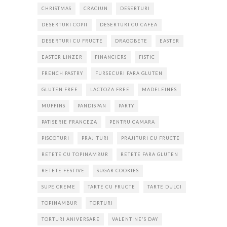
CHRISTMAS
CRACIUN
DESERTURI
DESERTURI COPII
DESERTURI CU CAFEA
DESERTURI CU FRUCTE
DRAGOBETE
EASTER
EASTER LINZER
FINANCIERS
FISTIC
FRENCH PASTRY
FURSECURI FARA GLUTEN
GLUTEN FREE
LACTOZA FREE
MADELEINES
MUFFINS
PANDISPAN
PARTY
PATISERIE FRANCEZA
PENTRU CAMARA
PISCOTURI
PRAJITURI
PRAJITURI CU FRUCTE
RETETE CU TOPINAMBUR
RETETE FARA GLUTEN
RETETE FESTIVE
SUGAR COOKIES
SUPE CREME
TARTE CU FRUCTE
TARTE DULCI
TOPINAMBUR
TORTURI
TORTURI ANIVERSARE
VALENTINE'S DAY