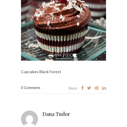
Cupcakes Black Forest
0 Comments
Share
Dana Tudor