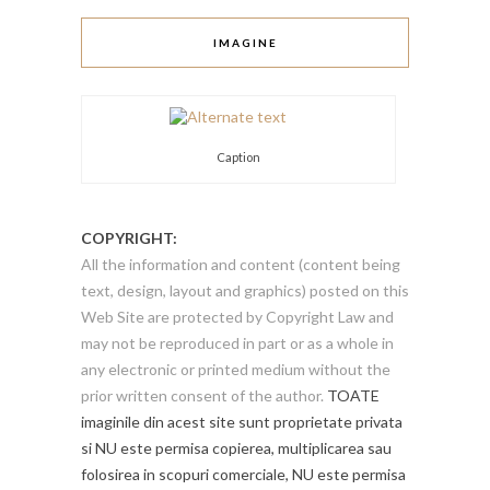
IMAGINE
Caption
COPYRIGHT:
All the information and content (content being
text, design, layout and graphics) posted on this
Web Site are protected by Copyright Law and
may not be reproduced in part or as a whole in
any electronic or printed medium without the
prior written consent of the author.
TOATE
imaginile din acest site sunt proprietate privata
si NU este permisa copierea, multiplicarea sau
folosirea in scopuri comerciale, NU este permisa