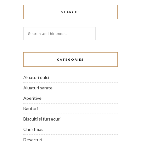
SEARCH:
CATEGORIES
Aluaturi dulci
Aluaturi sarate
Aperitive
Bauturi
Biscuiti si fursecuri
Christmas
Deserturi