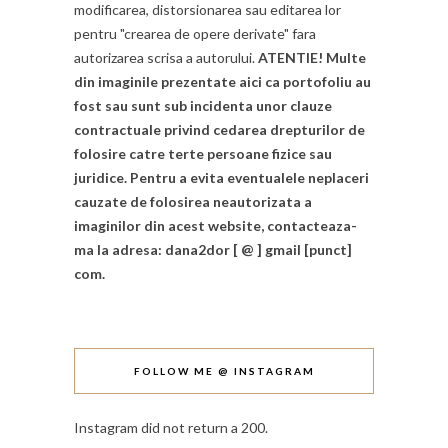
modificarea, distorsionarea sau editarea lor
pentru "crearea de opere derivate" fara
autorizarea scrisa a autorului.
ATENTIE! Multe
din imaginile prezentate aici ca portofoliu au
fost sau sunt sub incidenta unor clauze
contractuale privind cedarea drepturilor de
folosire catre terte persoane fizice sau
juridice. Pentru a evita eventualele neplaceri
cauzate de folosirea neautorizata a
imaginilor din acest website, contacteaza-
ma la adresa: dana2dor [ @ ] gmail [punct]
com.
FOLLOW ME @ INSTAGRAM
Instagram did not return a 200.