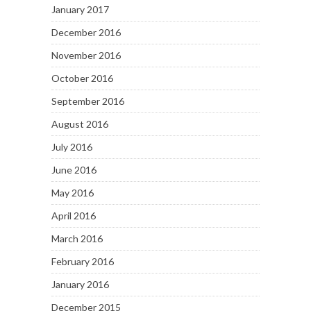
January 2017
December 2016
November 2016
October 2016
September 2016
August 2016
July 2016
June 2016
May 2016
April 2016
March 2016
February 2016
January 2016
December 2015