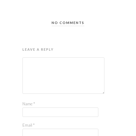
NO COMMENTS
LEAVE A REPLY
Name
*
Email
*