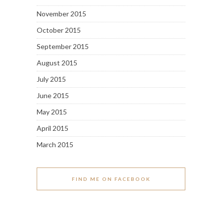
November 2015
October 2015
September 2015
August 2015
July 2015
June 2015
May 2015
April 2015
March 2015
FIND ME ON FACEBOOK