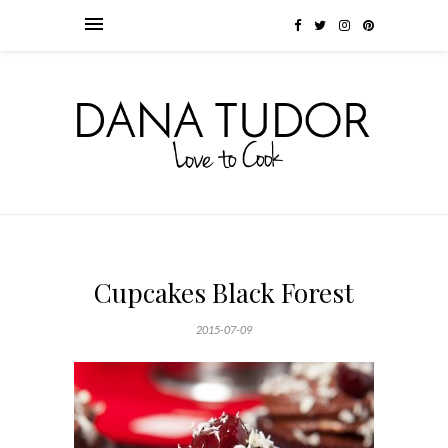
Cupcakes Black Forest
2015-07-09