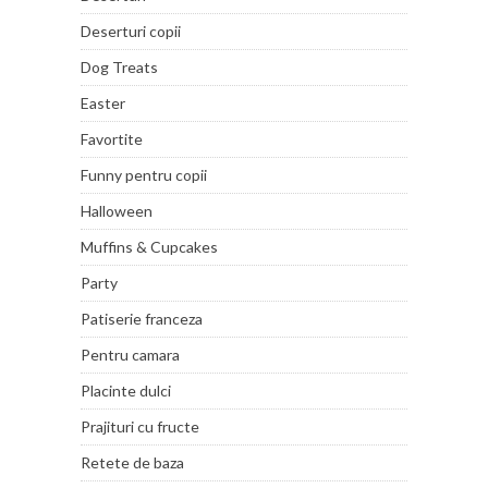
Deserturi copii
Dog Treats
Easter
Favortite
Funny pentru copii
Halloween
Muffins & Cupcakes
Party
Patiserie franceza
Pentru camara
Placinte dulci
Prajituri cu fructe
Retete de baza