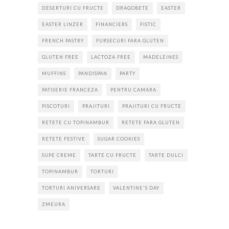
DESERTURI CU FRUCTE
DRAGOBETE
EASTER
EASTER LINZER
FINANCIERS
FISTIC
FRENCH PASTRY
FURSECURI FARA GLUTEN
GLUTEN FREE
LACTOZA FREE
MADELEINES
MUFFINS
PANDISPAN
PARTY
PATISERIE FRANCEZA
PENTRU CAMARA
PISCOTURI
PRAJITURI
PRAJITURI CU FRUCTE
RETETE CU TOPINAMBUR
RETETE FARA GLUTEN
RETETE FESTIVE
SUGAR COOKIES
SUPE CREME
TARTE CU FRUCTE
TARTE DULCI
TOPINAMBUR
TORTURI
TORTURI ANIVERSARE
VALENTINE'S DAY
ZMEURA