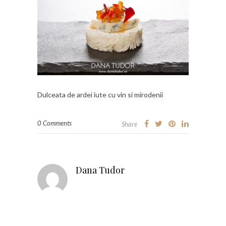
Dulceata de ardei iute cu vin si mirodenii
0 Comments
Share
Dana Tudor