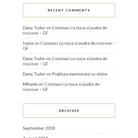
RECENT COMMENTS
Dana Tudor
on
Cozonaci cu nuca si pudra de
roscove – GF
Ioana
on
Cozonaci cu nuca si pudra de roscove –
GF
Dana Tudor
on
Cozonaci cu nuca si pudra de
roscove – GF
Dana Tudor
on
Prajitura marmorata cu visine
Mihaela
on
Cozonaci cu nuca si pudra de
roscove – GF
ARCHIVES
September 2018