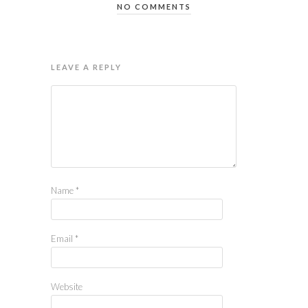
NO COMMENTS
LEAVE A REPLY
Name
*
Email
*
Website