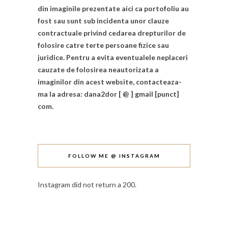
din imaginile prezentate aici ca portofoliu au
fost sau sunt sub incidenta unor clauze
contractuale privind cedarea drepturilor de
folosire catre terte persoane fizice sau
juridice. Pentru a evita eventualele neplaceri
cauzate de folosirea neautorizata a
imaginilor din acest website, contacteaza-
ma la adresa: dana2dor [ @ ] gmail [punct]
com.
FOLLOW ME @ INSTAGRAM
Instagram did not return a 200.