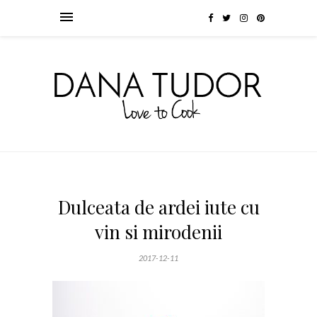
Dulceata de ardei iute cu
vin si mirodenii
2017-12-11