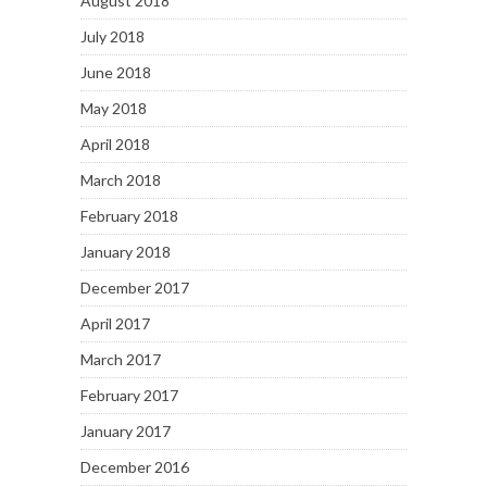
August 2018
July 2018
June 2018
May 2018
April 2018
March 2018
February 2018
January 2018
December 2017
April 2017
March 2017
February 2017
January 2017
December 2016