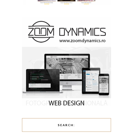
SEARCH: