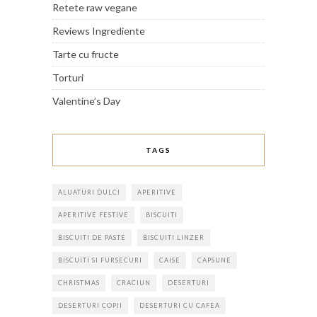
Retete raw vegane
Reviews Ingrediente
Tarte cu fructe
Torturi
Valentine’s Day
TAGS
ALUATURI DULCI
APERITIVE
APERITIVE FESTIVE
BISCUITI
BISCUITI DE PASTE
BISCUITI LINZER
BISCUITI SI FURSECURI
CAISE
CAPSUNE
CHRISTMAS
CRACIUN
DESERTURI
DESERTURI COPII
DESERTURI CU CAFEA