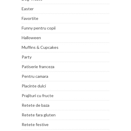
Easter
Favortite
Funny pentru copii
Halloween
Muffins & Cupcakes
Party
Patiserie franceza
Pentru camara
Placinte dulci
Prajituri cu fructe
Retete de baza
Retete fara gluten
Retete festive