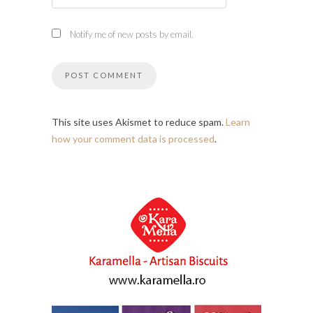
Notify me of new posts by email.
This site uses Akismet to reduce spam.
Learn
how your comment data is processed
.