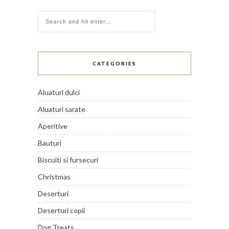
CATEGORIES
Aluaturi dulci
Aluaturi sarate
Aperitive
Bauturi
Biscuiti si fursecuri
Christmas
Deserturi
Deserturi copii
Dog Treats