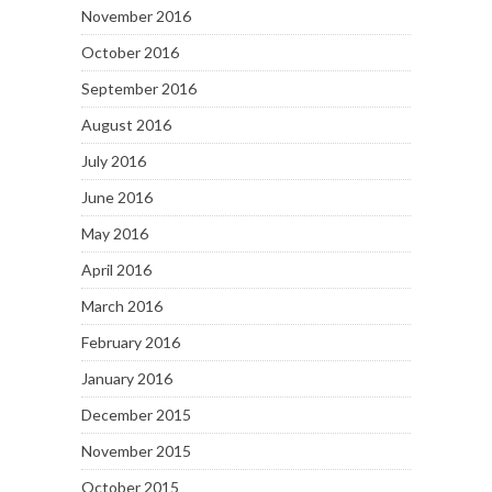
November 2016
October 2016
September 2016
August 2016
July 2016
June 2016
May 2016
April 2016
March 2016
February 2016
January 2016
December 2015
November 2015
October 2015