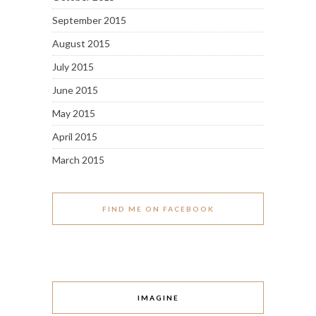
September 2015
August 2015
July 2015
June 2015
May 2015
April 2015
March 2015
FIND ME ON FACEBOOK
IMAGINE