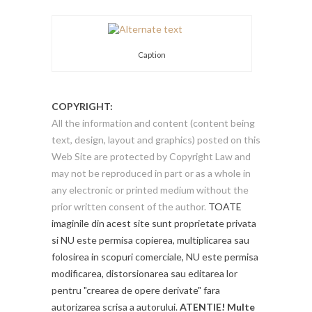
Caption
COPYRIGHT:
All the information and content (content being
text, design, layout and graphics) posted on this
Web Site are protected by Copyright Law and
may not be reproduced in part or as a whole in
any electronic or printed medium without the
prior written consent of the author.
TOATE
imaginile din acest site sunt proprietate privata
si NU este permisa copierea, multiplicarea sau
folosirea in scopuri comerciale, NU este permisa
modificarea, distorsionarea sau editarea lor
pentru "crearea de opere derivate" fara
autorizarea scrisa a autorului.
ATENTIE! Multe