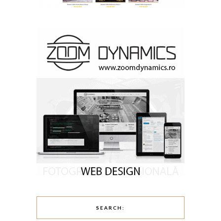
SEARCH: