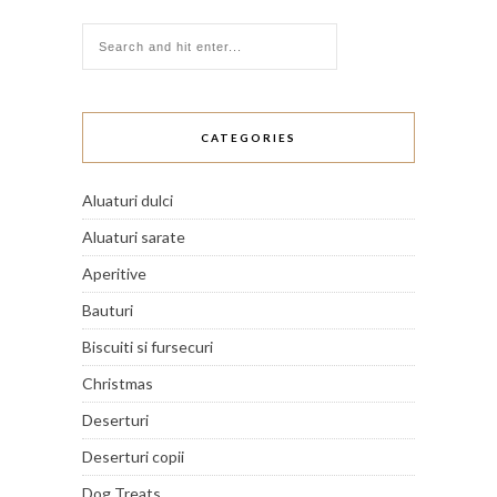
CATEGORIES
Aluaturi dulci
Aluaturi sarate
Aperitive
Bauturi
Biscuiti si fursecuri
Christmas
Deserturi
Deserturi copii
Dog Treats