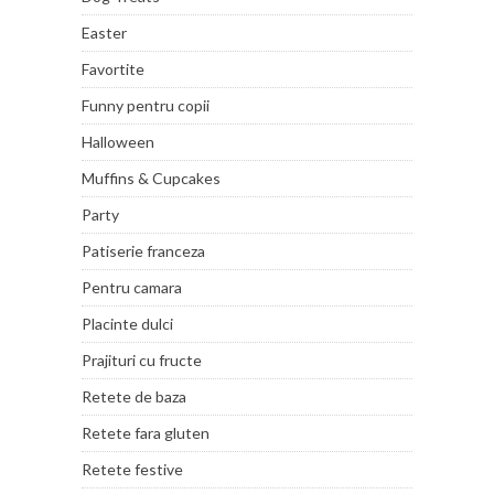
Easter
Favortite
Funny pentru copii
Halloween
Muffins & Cupcakes
Party
Patiserie franceza
Pentru camara
Placinte dulci
Prajituri cu fructe
Retete de baza
Retete fara gluten
Retete festive