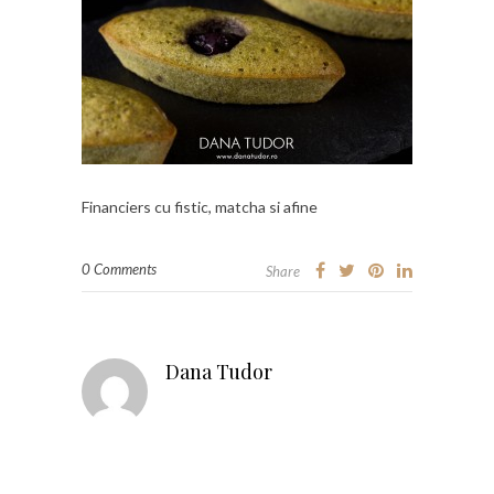
Financiers cu fistic, matcha si afine
0 Comments
Share
Dana Tudor