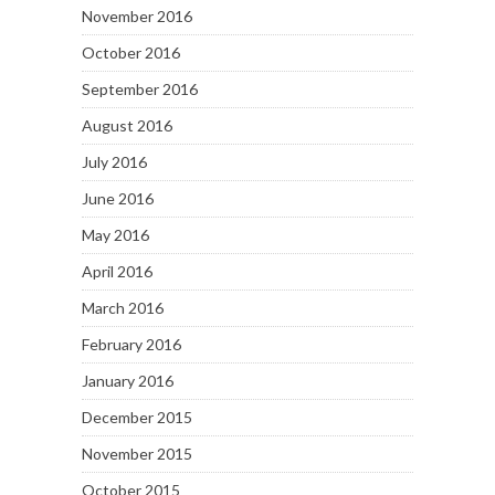
November 2016
October 2016
September 2016
August 2016
July 2016
June 2016
May 2016
April 2016
March 2016
February 2016
January 2016
December 2015
November 2015
October 2015