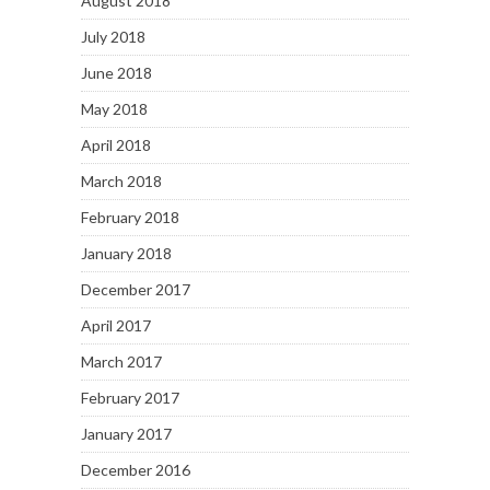
August 2018
July 2018
June 2018
May 2018
April 2018
March 2018
February 2018
January 2018
December 2017
April 2017
March 2017
February 2017
January 2017
December 2016