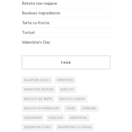
Retete raw vegane
Reviews Ingrediente
Tarte cu fructe
Torturi
Valentine’s Day
TAGS
ALUATURI DULCI
APERITIVE
APERITIVE FESTIVE
BISCUITI
BISCUITI DE PASTE
BISCUITI LINZER
BISCUITI SI FURSECURI
CAISE
CAPSUNE
CHRISTMAS
CRACIUN
DESERTURI
DESERTURI COPII
DESERTURI CU CAFEA