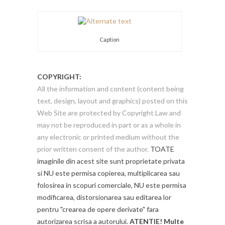
Caption
COPYRIGHT:
All the information and content (content being
text, design, layout and graphics) posted on this
Web Site are protected by Copyright Law and
may not be reproduced in part or as a whole in
any electronic or printed medium without the
prior written consent of the author.
TOATE
imaginile din acest site sunt proprietate privata
si NU este permisa copierea, multiplicarea sau
folosirea in scopuri comerciale, NU este permisa
modificarea, distorsionarea sau editarea lor
pentru "crearea de opere derivate" fara
autorizarea scrisa a autorului.
ATENTIE! Multe