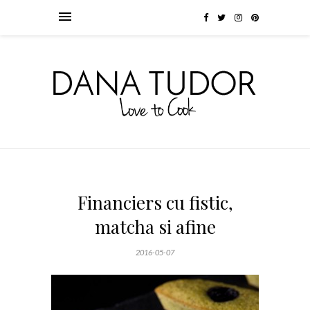
Financiers cu fistic,
matcha si afine
2016-05-07