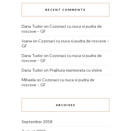
RECENT COMMENTS
Dana Tudor
on
Cozonaci cu nuca si pudra de
roscove – GF
Ioana
on
Cozonaci cu nuca si pudra de roscove –
GF
Dana Tudor
on
Cozonaci cu nuca si pudra de
roscove – GF
Dana Tudor
on
Prajitura marmorata cu visine
Mihaela
on
Cozonaci cu nuca si pudra de
roscove – GF
ARCHIVES
September 2018