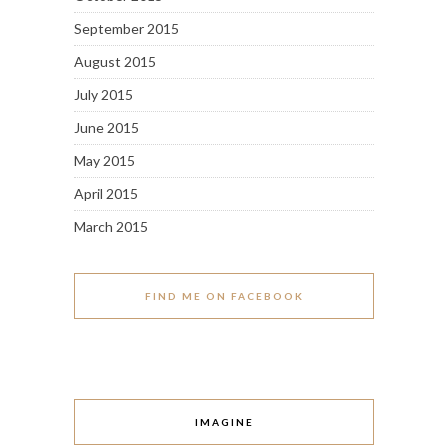
September 2015
August 2015
July 2015
June 2015
May 2015
April 2015
March 2015
FIND ME ON FACEBOOK
IMAGINE