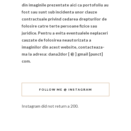
din imaginile prezentate aici ca portofoliu au
fost sau sunt sub incidenta unor clauze
contractuale privind cedarea drepturilor de
folosire catre terte persoane fizice sau
juridice. Pentru a evita eventualele neplaceri
cauzate de folosirea neautorizata a
imaginilor din acest website, contacteaza-
ma la adresa: dana2dor [ @ ] gmail [punct]
com.
FOLLOW ME @ INSTAGRAM
Instagram did not return a 200.