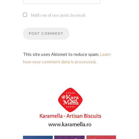
Notify me of new posts by email.
This site uses Akismet to reduce spam.
Learn
how your comment data is processed
.