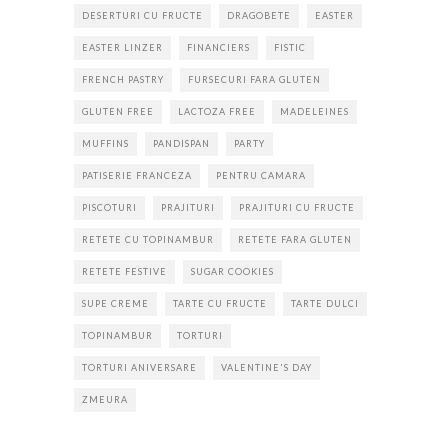
DESERTURI CU FRUCTE
DRAGOBETE
EASTER
EASTER LINZER
FINANCIERS
FISTIC
FRENCH PASTRY
FURSECURI FARA GLUTEN
GLUTEN FREE
LACTOZA FREE
MADELEINES
MUFFINS
PANDISPAN
PARTY
PATISERIE FRANCEZA
PENTRU CAMARA
PISCOTURI
PRAJITURI
PRAJITURI CU FRUCTE
RETETE CU TOPINAMBUR
RETETE FARA GLUTEN
RETETE FESTIVE
SUGAR COOKIES
SUPE CREME
TARTE CU FRUCTE
TARTE DULCI
TOPINAMBUR
TORTURI
TORTURI ANIVERSARE
VALENTINE'S DAY
ZMEURA