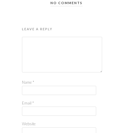
NO COMMENTS
LEAVE A REPLY
Name
*
Email
*
Website