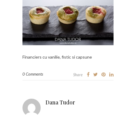
Financiers cu vanilie, fistic si capsune
0 Comments
Share
Dana Tudor