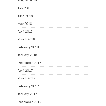
August 2018
July 2018
June 2018
May 2018
April 2018
March 2018
February 2018
January 2018
December 2017
April 2017
March 2017
February 2017
January 2017
December 2016