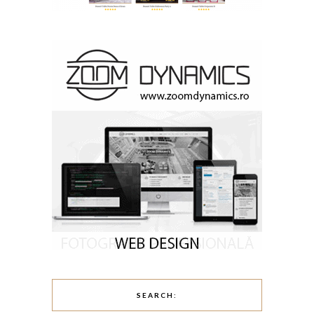
SEARCH: