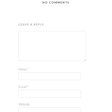
NO COMMENTS
LEAVE A REPLY
Name
*
Email
*
Website