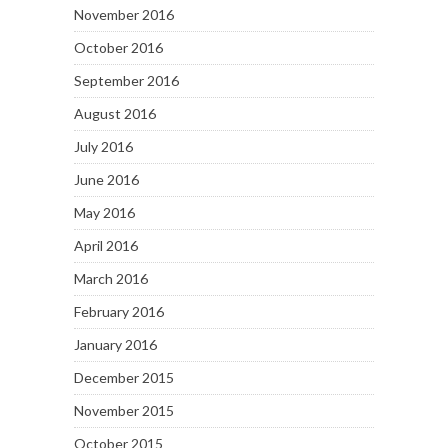
November 2016
October 2016
September 2016
August 2016
July 2016
June 2016
May 2016
April 2016
March 2016
February 2016
January 2016
December 2015
November 2015
October 2015