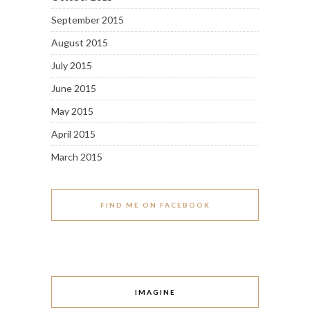
September 2015
August 2015
July 2015
June 2015
May 2015
April 2015
March 2015
FIND ME ON FACEBOOK
IMAGINE