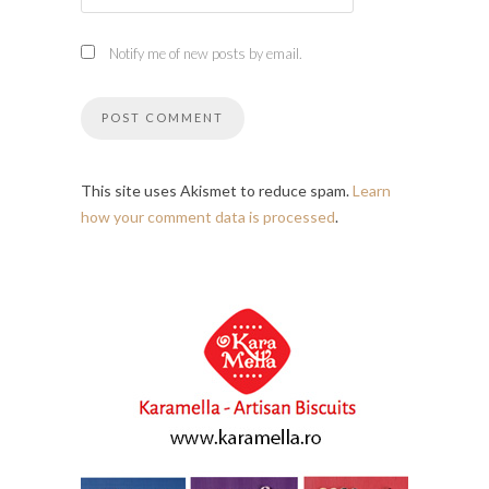
Notify me of new posts by email.
This site uses Akismet to reduce spam.
Learn
how your comment data is processed
.