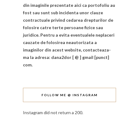
din imaginile prezentate aici ca portofoliu au
fost sau sunt sub incidenta unor clauze
contractuale privind cedarea drepturilor de
folosire catre terte persoane fizice sau
juridice. Pentru a evita eventualele neplaceri
cauzate de folosirea neautorizata a
imaginilor din acest website, contacteaza-
ma la adresa: dana2dor [ @ ] gmail [punct]
com.
FOLLOW ME @ INSTAGRAM
Instagram did not return a 200.