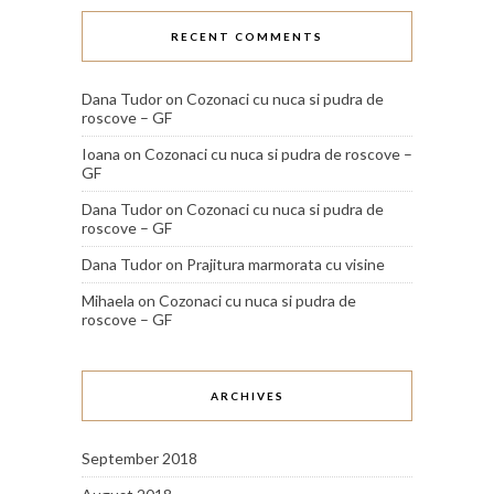
RECENT COMMENTS
Dana Tudor
on
Cozonaci cu nuca si pudra de
roscove – GF
Ioana
on
Cozonaci cu nuca si pudra de roscove –
GF
Dana Tudor
on
Cozonaci cu nuca si pudra de
roscove – GF
Dana Tudor
on
Prajitura marmorata cu visine
Mihaela
on
Cozonaci cu nuca si pudra de
roscove – GF
ARCHIVES
September 2018