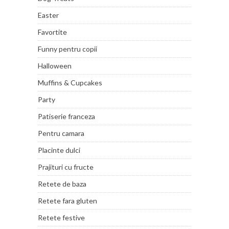
Easter
Favortite
Funny pentru copii
Halloween
Muffins & Cupcakes
Party
Patiserie franceza
Pentru camara
Placinte dulci
Prajituri cu fructe
Retete de baza
Retete fara gluten
Retete festive