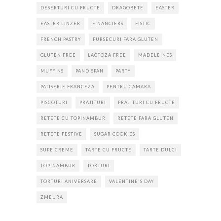
DESERTURI CU FRUCTE
DRAGOBETE
EASTER
EASTER LINZER
FINANCIERS
FISTIC
FRENCH PASTRY
FURSECURI FARA GLUTEN
GLUTEN FREE
LACTOZA FREE
MADELEINES
MUFFINS
PANDISPAN
PARTY
PATISERIE FRANCEZA
PENTRU CAMARA
PISCOTURI
PRAJITURI
PRAJITURI CU FRUCTE
RETETE CU TOPINAMBUR
RETETE FARA GLUTEN
RETETE FESTIVE
SUGAR COOKIES
SUPE CREME
TARTE CU FRUCTE
TARTE DULCI
TOPINAMBUR
TORTURI
TORTURI ANIVERSARE
VALENTINE'S DAY
ZMEURA