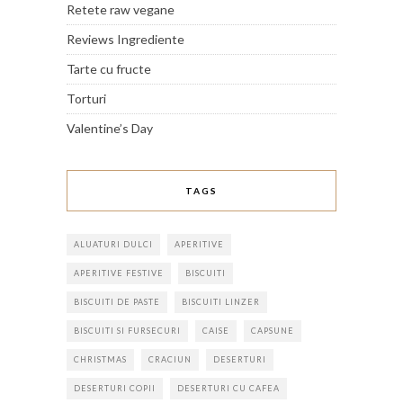
Retete raw vegane
Reviews Ingrediente
Tarte cu fructe
Torturi
Valentine’s Day
TAGS
ALUATURI DULCI
APERITIVE
APERITIVE FESTIVE
BISCUITI
BISCUITI DE PASTE
BISCUITI LINZER
BISCUITI SI FURSECURI
CAISE
CAPSUNE
CHRISTMAS
CRACIUN
DESERTURI
DESERTURI COPII
DESERTURI CU CAFEA