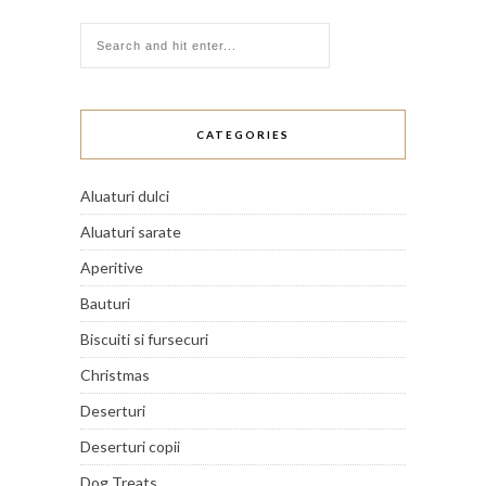
CATEGORIES
Aluaturi dulci
Aluaturi sarate
Aperitive
Bauturi
Biscuiti si fursecuri
Christmas
Deserturi
Deserturi copii
Dog Treats