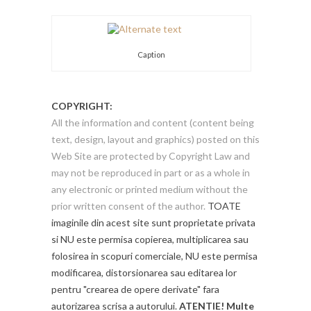
Caption
COPYRIGHT:
All the information and content (content being
text, design, layout and graphics) posted on this
Web Site are protected by Copyright Law and
may not be reproduced in part or as a whole in
any electronic or printed medium without the
prior written consent of the author.
TOATE
imaginile din acest site sunt proprietate privata
si NU este permisa copierea, multiplicarea sau
folosirea in scopuri comerciale, NU este permisa
modificarea, distorsionarea sau editarea lor
pentru "crearea de opere derivate" fara
autorizarea scrisa a autorului.
ATENTIE! Multe