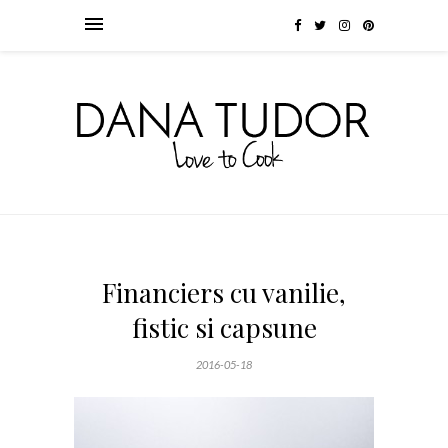
Financiers cu vanilie,
fistic si capsune
2016-05-18