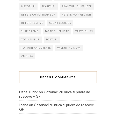
PISCOTURI
PRAJITURI
PRAJITURI CU FRUCTE
RETETE CU TOPINAMBUR
RETETE FARA GLUTEN
RETETE FESTIVE
SUGAR COOKIES
SUPE CREME
TARTE CU FRUCTE
TARTE DULCI
TOPINAMBUR
TORTURI
TORTURI ANIVERSARE
VALENTINE'S DAY
ZMEURA
RECENT COMMENTS
Dana Tudor
on
Cozonaci cu nuca si pudra de
roscove – GF
Ioana
on
Cozonaci cu nuca si pudra de roscove –
GF