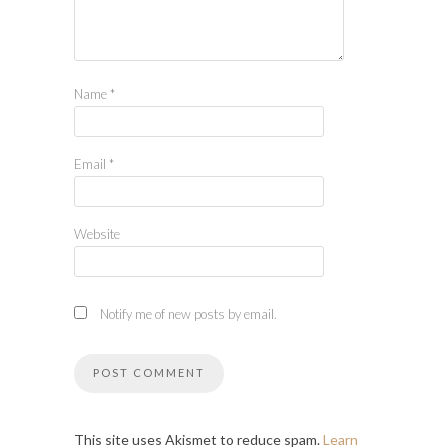
Name
*
Email
*
Website
Notify me of new posts by email.
This site uses Akismet to reduce spam.
Learn