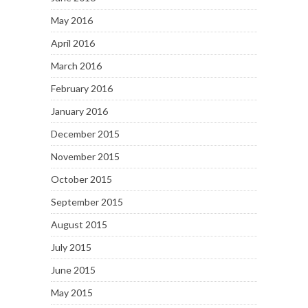
May 2016
April 2016
March 2016
February 2016
January 2016
December 2015
November 2015
October 2015
September 2015
August 2015
July 2015
June 2015
May 2015