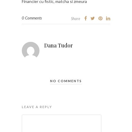
Financier cu fistic, matcha si zmeura
0 Comments
Share
Dana Tudor
NO COMMENTS
LEAVE A REPLY