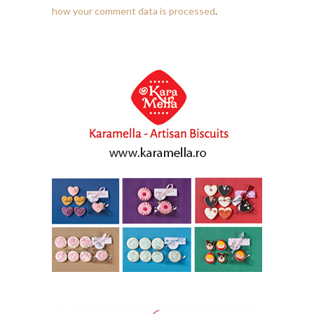
how your comment data is processed
.