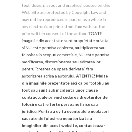
text, design, layout and graphics) posted on this
Web Site are protected by Copyright Law and
may not be reproduced in part or as a whole in
any electronic or printed medium without the
prior written consent of the author.
TOATE
imaginile din acest site sunt proprietate privata
si NU este permisa copierea, multiplicarea sau
folosirea in scopuri comerciale, NU este permisa
modificarea, distorsionarea sau editarea lor
pentru "crearea de opere derivate" fara
autorizarea scrisa a autorului.
ATENTIE! Multe
din imaginile prezentate aici ca portofoliu au
fost sau sunt sub incidenta unor clauze
contractuale privind cedarea drepturilor de
folosire catre terte persoane fizice sau
juridice. Pentru a evita eventualele neplaceri
cauzate de folosirea neautorizata a
imaginilor din acest website, contacteaza-