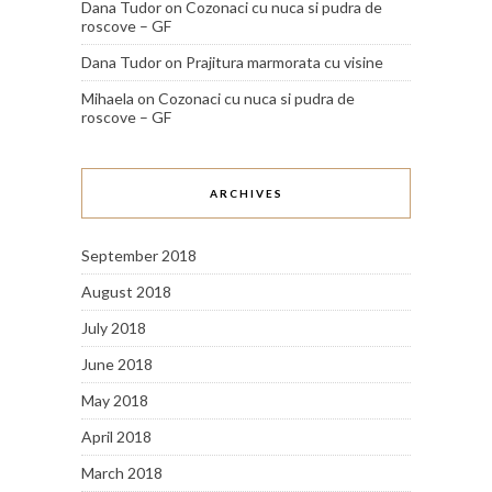
Dana Tudor
on
Cozonaci cu nuca si pudra de
roscove – GF
Dana Tudor
on
Prajitura marmorata cu visine
Mihaela
on
Cozonaci cu nuca si pudra de
roscove – GF
ARCHIVES
September 2018
August 2018
July 2018
June 2018
May 2018
April 2018
March 2018