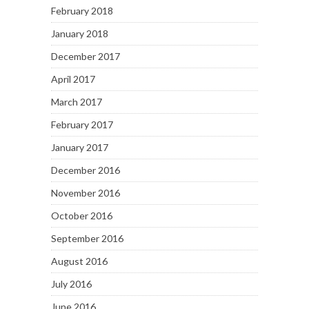
February 2018
January 2018
December 2017
April 2017
March 2017
February 2017
January 2017
December 2016
November 2016
October 2016
September 2016
August 2016
July 2016
June 2016