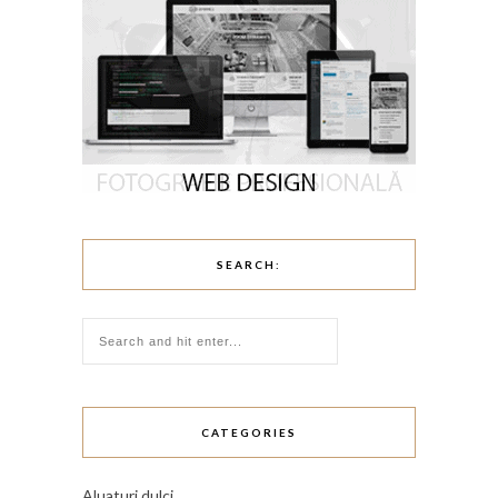
SEARCH:
CATEGORIES
Aluaturi dulci