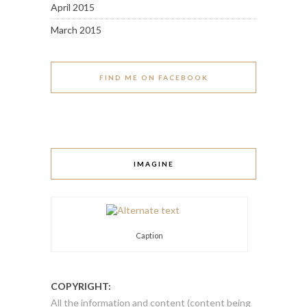
April 2015
March 2015
FIND ME ON FACEBOOK
IMAGINE
Caption
COPYRIGHT:
All the information and content (content being