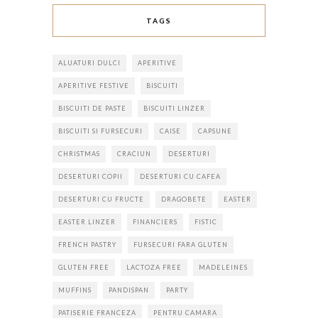
TAGS
ALUATURI DULCI
APERITIVE
APERITIVE FESTIVE
BISCUITI
BISCUITI DE PASTE
BISCUITI LINZER
BISCUITI SI FURSECURI
CAISE
CAPSUNE
CHRISTMAS
CRACIUN
DESERTURI
DESERTURI COPII
DESERTURI CU CAFEA
DESERTURI CU FRUCTE
DRAGOBETE
EASTER
EASTER LINZER
FINANCIERS
FISTIC
FRENCH PASTRY
FURSECURI FARA GLUTEN
GLUTEN FREE
LACTOZA FREE
MADELEINES
MUFFINS
PANDISPAN
PARTY
PATISERIE FRANCEZA
PENTRU CAMARA