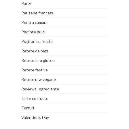
Party
Patiserie franceza
Pentru camara
Placinte dulci
Prajituri cu fructe
Retete de baza
Retete fara gluten
Retete festive
Retete raw vegane
Reviews Ingrediente
Tarte cu fructe
Torturi
Valentine’s Day