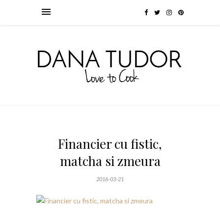
Financier cu fistic,
matcha si zmeura
2016-03-21