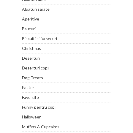
Aluaturi sarate
Aperitive
Bauturi
Biscuiti si fursecuri
Christmas
Deserturi
Deserturi copii
Dog Treats
Easter
Favortite
Funny pentru copii
Halloween
Muffins & Cupcakes