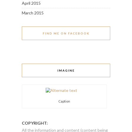
April 2015
March 2015
FIND ME ON FACEBOOK
IMAGINE
Caption
COPYRIGHT:
All the information and content (content being