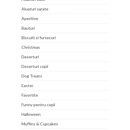
Aluaturi sarate
Aperitive
Bauturi
Biscuiti si fursecuri
Christmas
Deserturi
Deserturi copii
Dog Treats
Easter
Favortite
Funny pentru copii
Halloween
Muffins & Cupcakes