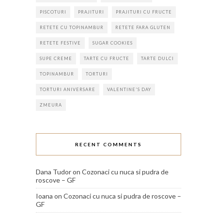
PISCOTURI
PRAJITURI
PRAJITURI CU FRUCTE
RETETE CU TOPINAMBUR
RETETE FARA GLUTEN
RETETE FESTIVE
SUGAR COOKIES
SUPE CREME
TARTE CU FRUCTE
TARTE DULCI
TOPINAMBUR
TORTURI
TORTURI ANIVERSARE
VALENTINE'S DAY
ZMEURA
RECENT COMMENTS
Dana Tudor
on
Cozonaci cu nuca si pudra de
roscove – GF
Ioana
on
Cozonaci cu nuca si pudra de roscove –
GF