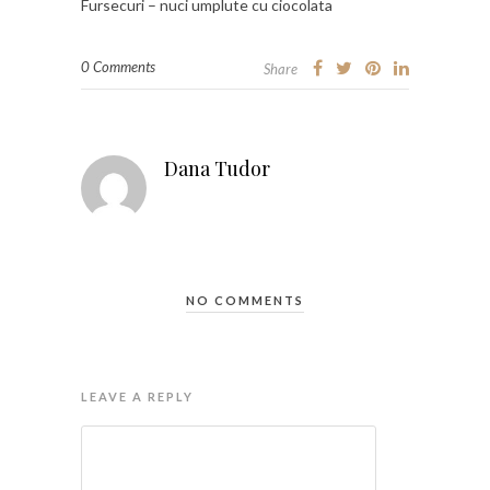
Fursecuri – nuci umplute cu ciocolata
0 Comments
Share
Dana Tudor
NO COMMENTS
LEAVE A REPLY