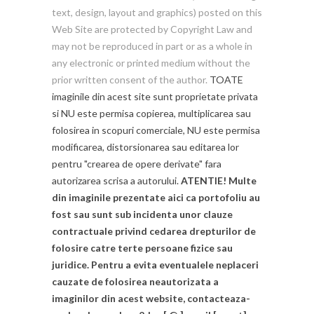
text, design, layout and graphics) posted on this
Web Site are protected by Copyright Law and
may not be reproduced in part or as a whole in
any electronic or printed medium without the
prior written consent of the author.
TOATE
imaginile din acest site sunt proprietate privata
si NU este permisa copierea, multiplicarea sau
folosirea in scopuri comerciale, NU este permisa
modificarea, distorsionarea sau editarea lor
pentru "crearea de opere derivate" fara
autorizarea scrisa a autorului.
ATENTIE! Multe
din imaginile prezentate aici ca portofoliu au
fost sau sunt sub incidenta unor clauze
contractuale privind cedarea drepturilor de
folosire catre terte persoane fizice sau
juridice. Pentru a evita eventualele neplaceri
cauzate de folosirea neautorizata a
imaginilor din acest website, contacteaza-