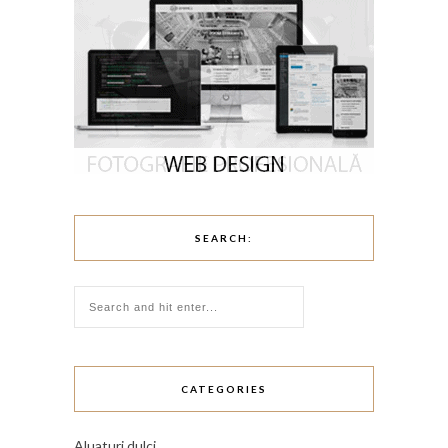
SEARCH:
CATEGORIES
Aluaturi dulci