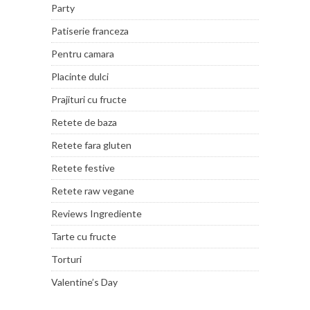
Party
Patiserie franceza
Pentru camara
Placinte dulci
Prajituri cu fructe
Retete de baza
Retete fara gluten
Retete festive
Retete raw vegane
Reviews Ingrediente
Tarte cu fructe
Torturi
Valentine’s Day