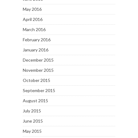
May 2016
April 2016
March 2016
February 2016
January 2016
December 2015
November 2015
October 2015
September 2015
August 2015
July 2015
June 2015
May 2015