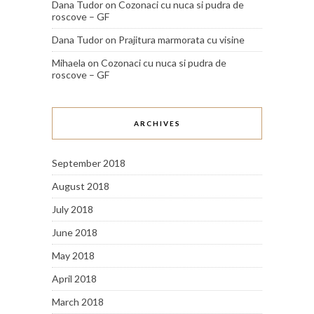
Dana Tudor
on
Cozonaci cu nuca si pudra de
roscove – GF
Dana Tudor
on
Prajitura marmorata cu visine
Mihaela
on
Cozonaci cu nuca si pudra de
roscove – GF
ARCHIVES
September 2018
August 2018
July 2018
June 2018
May 2018
April 2018
March 2018