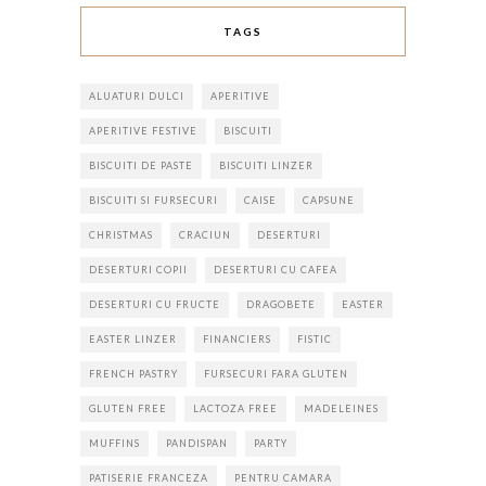
TAGS
ALUATURI DULCI
APERITIVE
APERITIVE FESTIVE
BISCUITI
BISCUITI DE PASTE
BISCUITI LINZER
BISCUITI SI FURSECURI
CAISE
CAPSUNE
CHRISTMAS
CRACIUN
DESERTURI
DESERTURI COPII
DESERTURI CU CAFEA
DESERTURI CU FRUCTE
DRAGOBETE
EASTER
EASTER LINZER
FINANCIERS
FISTIC
FRENCH PASTRY
FURSECURI FARA GLUTEN
GLUTEN FREE
LACTOZA FREE
MADELEINES
MUFFINS
PANDISPAN
PARTY
PATISERIE FRANCEZA
PENTRU CAMARA