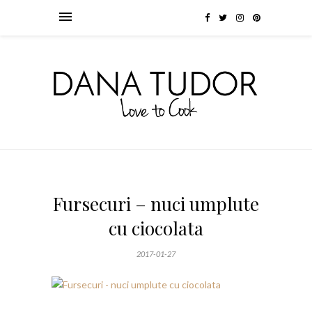
Fursecuri – nuci umplute
cu ciocolata
2017-01-27