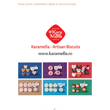
how your comment data is processed
.