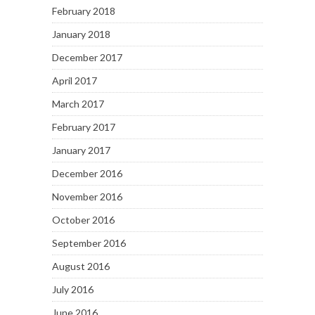
February 2018
January 2018
December 2017
April 2017
March 2017
February 2017
January 2017
December 2016
November 2016
October 2016
September 2016
August 2016
July 2016
June 2016