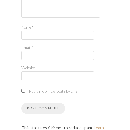
Name
*
Email
*
Website
Notify me of new posts by email.
This site uses Akismet to reduce spam.
Learn