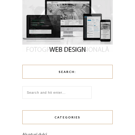
SEARCH:
CATEGORIES
Aluaturi dulci