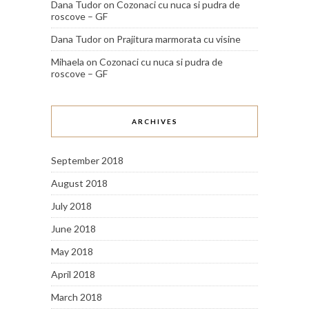
Dana Tudor
on
Cozonaci cu nuca si pudra de
roscove – GF
Dana Tudor
on
Prajitura marmorata cu visine
Mihaela
on
Cozonaci cu nuca si pudra de
roscove – GF
ARCHIVES
September 2018
August 2018
July 2018
June 2018
May 2018
April 2018
March 2018