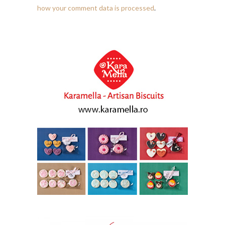
how your comment data is processed
.