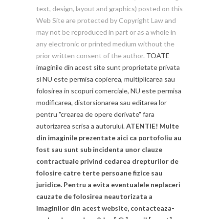
text, design, layout and graphics) posted on this
Web Site are protected by Copyright Law and
may not be reproduced in part or as a whole in
any electronic or printed medium without the
prior written consent of the author.
TOATE
imaginile din acest site sunt proprietate privata
si NU este permisa copierea, multiplicarea sau
folosirea in scopuri comerciale, NU este permisa
modificarea, distorsionarea sau editarea lor
pentru "crearea de opere derivate" fara
autorizarea scrisa a autorului.
ATENTIE! Multe
din imaginile prezentate aici ca portofoliu au
fost sau sunt sub incidenta unor clauze
contractuale privind cedarea drepturilor de
folosire catre terte persoane fizice sau
juridice. Pentru a evita eventualele neplaceri
cauzate de folosirea neautorizata a
imaginilor din acest website, contacteaza-