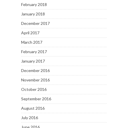
February 2018
January 2018
December 2017
April 2017
March 2017
February 2017
January 2017
December 2016
November 2016
October 2016
September 2016
August 2016
July 2016
June 2016