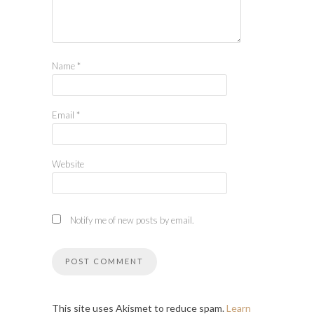
Name
*
Email
*
Website
Notify me of new posts by email.
This site uses Akismet to reduce spam.
Learn