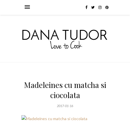
Madeleines cu matcha si
ciocolata
2017-01-16