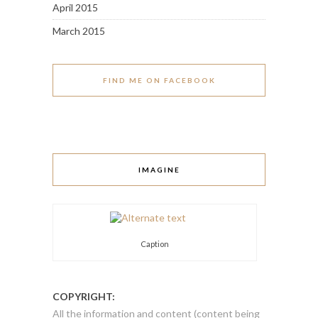
April 2015
March 2015
FIND ME ON FACEBOOK
IMAGINE
Caption
COPYRIGHT:
All the information and content (content being