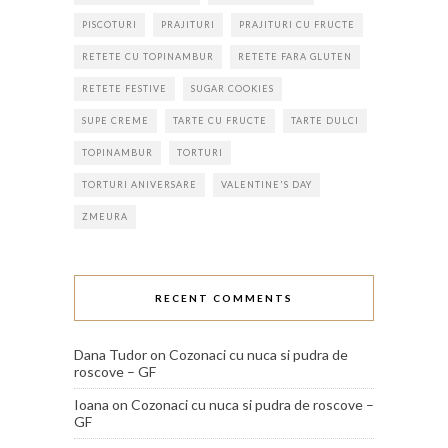
PISCOTURI
PRAJITURI
PRAJITURI CU FRUCTE
RETETE CU TOPINAMBUR
RETETE FARA GLUTEN
RETETE FESTIVE
SUGAR COOKIES
SUPE CREME
TARTE CU FRUCTE
TARTE DULCI
TOPINAMBUR
TORTURI
TORTURI ANIVERSARE
VALENTINE'S DAY
ZMEURA
RECENT COMMENTS
Dana Tudor
on
Cozonaci cu nuca si pudra de
roscove – GF
Ioana
on
Cozonaci cu nuca si pudra de roscove –
GF