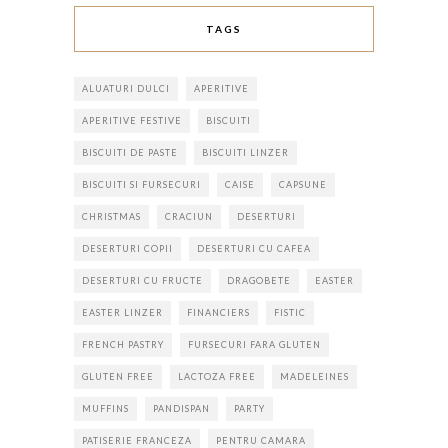
TAGS
ALUATURI DULCI
APERITIVE
APERITIVE FESTIVE
BISCUITI
BISCUITI DE PASTE
BISCUITI LINZER
BISCUITI SI FURSECURI
CAISE
CAPSUNE
CHRISTMAS
CRACIUN
DESERTURI
DESERTURI COPII
DESERTURI CU CAFEA
DESERTURI CU FRUCTE
DRAGOBETE
EASTER
EASTER LINZER
FINANCIERS
FISTIC
FRENCH PASTRY
FURSECURI FARA GLUTEN
GLUTEN FREE
LACTOZA FREE
MADELEINES
MUFFINS
PANDISPAN
PARTY
PATISERIE FRANCEZA
PENTRU CAMARA