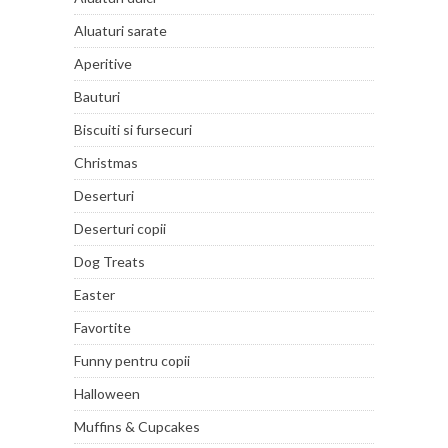
Aluaturi sarate
Aperitive
Bauturi
Biscuiti si fursecuri
Christmas
Deserturi
Deserturi copii
Dog Treats
Easter
Favortite
Funny pentru copii
Halloween
Muffins & Cupcakes