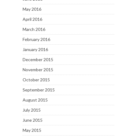
May 2016
April 2016
March 2016
February 2016
January 2016
December 2015
November 2015
October 2015
September 2015
August 2015
July 2015
June 2015
May 2015