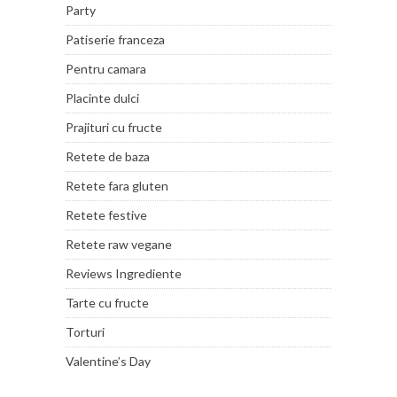
Party
Patiserie franceza
Pentru camara
Placinte dulci
Prajituri cu fructe
Retete de baza
Retete fara gluten
Retete festive
Retete raw vegane
Reviews Ingrediente
Tarte cu fructe
Torturi
Valentine’s Day