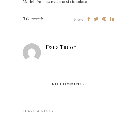
Madeleines cu matcha si ciocolata
0 Comments
Share
Dana Tudor
NO COMMENTS
LEAVE A REPLY