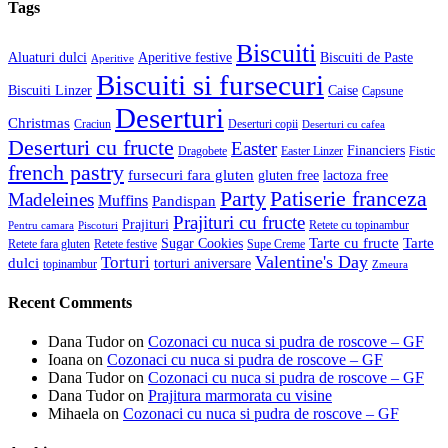
Tags
Biscuiti
Aluaturi dulci
Aperitive festive
Biscuiti de Paste
Aperitive
Biscuiti si fursecuri
Biscuiti Linzer
Caise
Capsune
Deserturi
Christmas
Craciun
Deserturi copii
Deserturi cu cafea
Deserturi cu fructe
Easter
Financiers
Dragobete
Easter Linzer
Fistic
french pastry
fursecuri fara gluten
gluten free
lactoza free
Patiserie franceza
Party
Madeleines
Muffins
Pandispan
Prajituri cu fructe
Prajituri
Retete cu topinambur
Pentru camara
Piscoturi
Tarte cu fructe
Tarte
Sugar Cookies
Retete fara gluten
Retete festive
Supe Creme
Valentine's Day
Torturi
dulci
torturi aniversare
topinambur
Zmeura
Recent Comments
Dana Tudor
on
Cozonaci cu nuca si pudra de roscove – GF
Ioana
on
Cozonaci cu nuca si pudra de roscove – GF
Dana Tudor
on
Cozonaci cu nuca si pudra de roscove – GF
Dana Tudor
on
Prajitura marmorata cu visine
Mihaela
on
Cozonaci cu nuca si pudra de roscove – GF