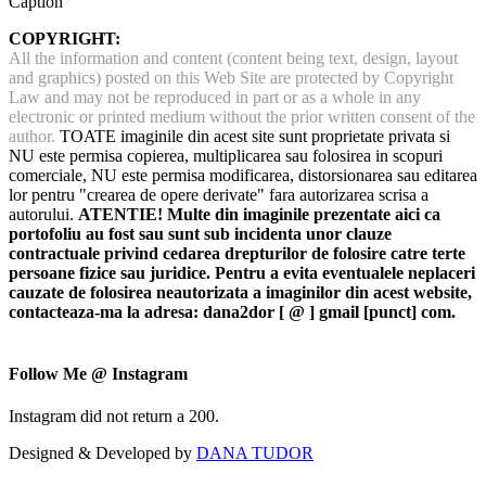
Caption
COPYRIGHT:
All the information and content (content being text, design, layout
and graphics) posted on this Web Site are protected by Copyright
Law and may not be reproduced in part or as a whole in any
electronic or printed medium without the prior written consent of the
author.
TOATE imaginile din acest site sunt proprietate privata si
NU este permisa copierea, multiplicarea sau folosirea in scopuri
comerciale, NU este permisa modificarea, distorsionarea sau editarea
lor pentru "crearea de opere derivate" fara autorizarea scrisa a
autorului.
ATENTIE! Multe din imaginile prezentate aici ca
portofoliu au fost sau sunt sub incidenta unor clauze
contractuale privind cedarea drepturilor de folosire catre terte
persoane fizice sau juridice. Pentru a evita eventualele neplaceri
cauzate de folosirea neautorizata a imaginilor din acest website,
contacteaza-ma la adresa: dana2dor [ @ ] gmail [punct] com.
Follow Me @ Instagram
Instagram did not return a 200.
Designed & Developed by
DANA TUDOR