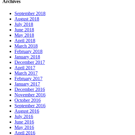
Archives
September 2018
August 2018
July 2018
June 2018
May 2018
April 2018
March 2018
February 2018
January 2018
December 2017
April 2017
March 2017
February 2017
January 2017
December 2016
November 2016
October 2016
September 2016
August 2016
July 2016
June 2016
May 2016
April 2016