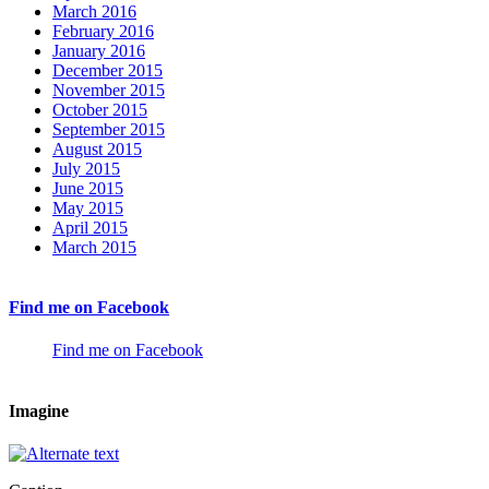
March 2016
February 2016
January 2016
December 2015
November 2015
October 2015
September 2015
August 2015
July 2015
June 2015
May 2015
April 2015
March 2015
Find me on Facebook
Find me on Facebook
Imagine