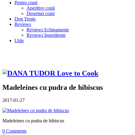
Pentru copii
Aperitive copii
Deserturi copii
Dog Treats
Reviews
Reviews Echipamente
Reviews Ingrediente
Utile
Madeleines cu pudra de hibiscus
2017-01-27
Madeleines cu pudra de hibiscus
0 Comments