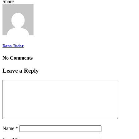
Share
Dana Tudor
No Comments
Leave a Reply
Name
*