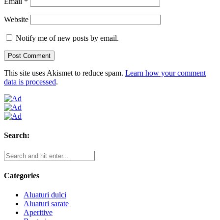
Email
*
Website
Notify me of new posts by email.
This site uses Akismet to reduce spam.
Learn how your comment
data is processed
.
Search:
Categories
Aluaturi dulci
Aluaturi sarate
Aperitive