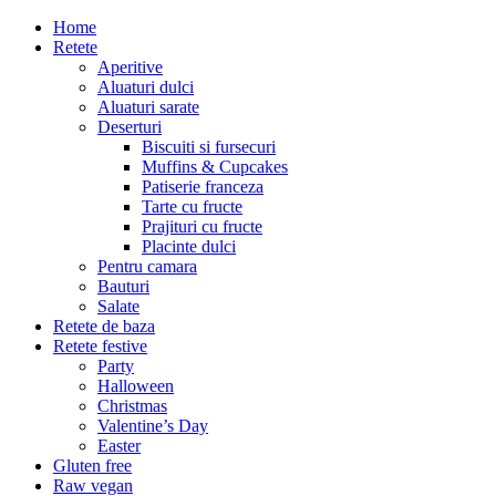
Home
Retete
Aperitive
Aluaturi dulci
Aluaturi sarate
Deserturi
Biscuiti si fursecuri
Muffins & Cupcakes
Patiserie franceza
Tarte cu fructe
Prajituri cu fructe
Placinte dulci
Pentru camara
Bauturi
Salate
Retete de baza
Retete festive
Party
Halloween
Christmas
Valentine’s Day
Easter
Gluten free
Raw vegan