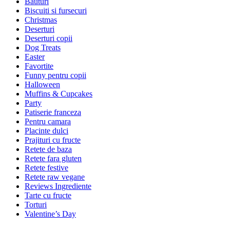
Bauturi
Biscuiti si fursecuri
Christmas
Deserturi
Deserturi copii
Dog Treats
Easter
Favortite
Funny pentru copii
Halloween
Muffins & Cupcakes
Party
Patiserie franceza
Pentru camara
Placinte dulci
Prajituri cu fructe
Retete de baza
Retete fara gluten
Retete festive
Retete raw vegane
Reviews Ingrediente
Tarte cu fructe
Torturi
Valentine’s Day