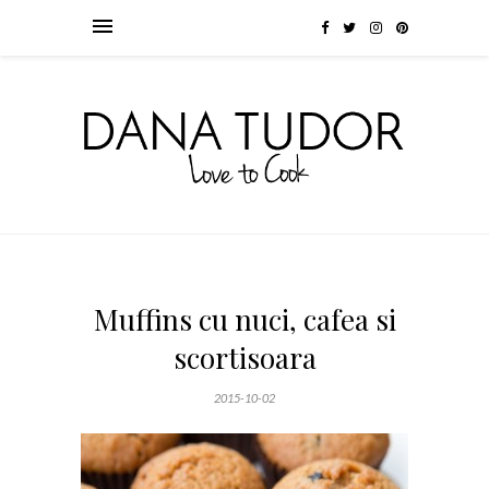
Muffins cu nuci, cafea si
scortisoara
2015-10-02