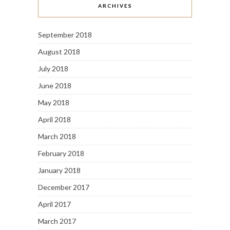
ARCHIVES
September 2018
August 2018
July 2018
June 2018
May 2018
April 2018
March 2018
February 2018
January 2018
December 2017
April 2017
March 2017