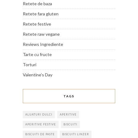
Retete de baza
Retete fara gluten
Retete festive
Retete raw vegane
Reviews Ingrediente
Tarte cu fructe
Torturi
Valentine’s Day
TAGS
ALUATURI DULCI
APERITIVE
APERITIVE FESTIVE
BISCUITI
BISCUITI DE PASTE
BISCUITI LINZER