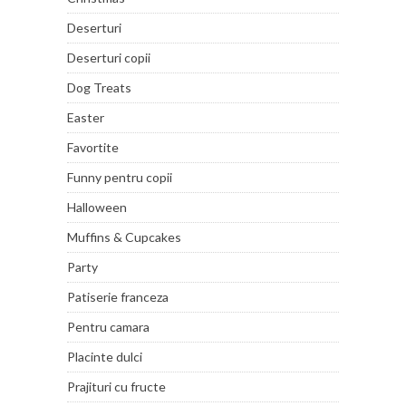
Deserturi
Deserturi copii
Dog Treats
Easter
Favortite
Funny pentru copii
Halloween
Muffins & Cupcakes
Party
Patiserie franceza
Pentru camara
Placinte dulci
Prajituri cu fructe