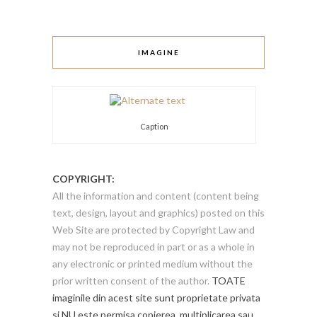
IMAGINE
Caption
COPYRIGHT:
All the information and content (content being
text, design, layout and graphics) posted on this
Web Site are protected by Copyright Law and
may not be reproduced in part or as a whole in
any electronic or printed medium without the
prior written consent of the author.
TOATE
imaginile din acest site sunt proprietate privata
si NU este permisa copierea, multiplicarea sau