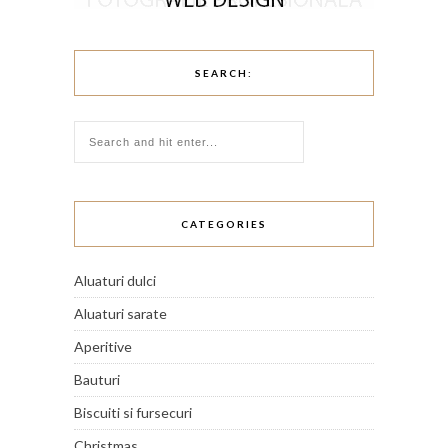
SEARCH:
CATEGORIES
Aluaturi dulci
Aluaturi sarate
Aperitive
Bauturi
Biscuiti si fursecuri
Christmas