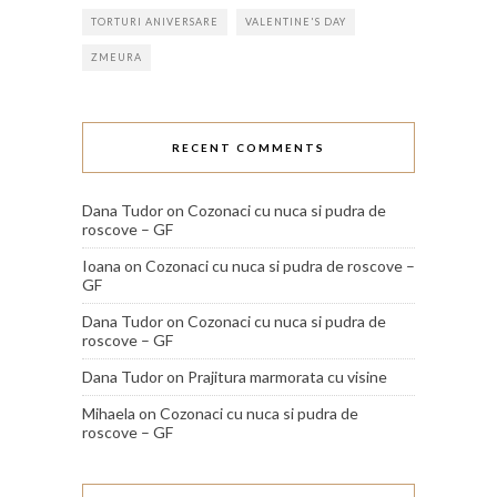
TORTURI ANIVERSARE
VALENTINE'S DAY
ZMEURA
RECENT COMMENTS
Dana Tudor
on
Cozonaci cu nuca si pudra de
roscove – GF
Ioana
on
Cozonaci cu nuca si pudra de roscove –
GF
Dana Tudor
on
Cozonaci cu nuca si pudra de
roscove – GF
Dana Tudor
on
Prajitura marmorata cu visine
Mihaela
on
Cozonaci cu nuca si pudra de
roscove – GF