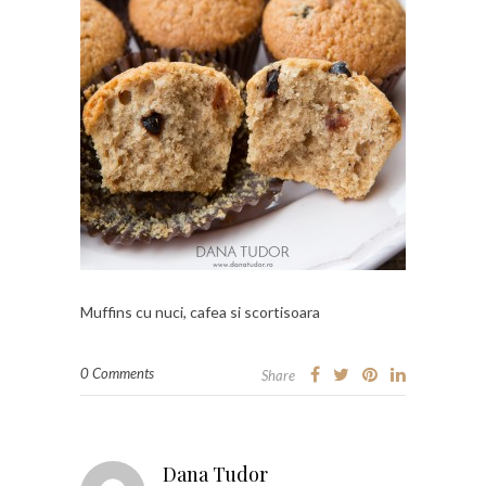
Muffins cu nuci, cafea si scortisoara
0 Comments
Share
Dana Tudor