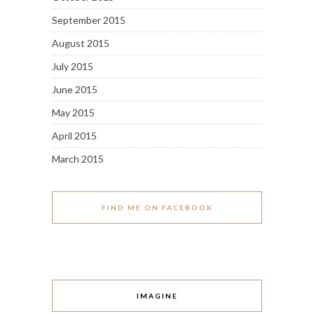
September 2015
August 2015
July 2015
June 2015
May 2015
April 2015
March 2015
FIND ME ON FACEBOOK
IMAGINE