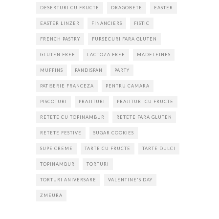
DESERTURI CU FRUCTE
DRAGOBETE
EASTER
EASTER LINZER
FINANCIERS
FISTIC
FRENCH PASTRY
FURSECURI FARA GLUTEN
GLUTEN FREE
LACTOZA FREE
MADELEINES
MUFFINS
PANDISPAN
PARTY
PATISERIE FRANCEZA
PENTRU CAMARA
PISCOTURI
PRAJITURI
PRAJITURI CU FRUCTE
RETETE CU TOPINAMBUR
RETETE FARA GLUTEN
RETETE FESTIVE
SUGAR COOKIES
SUPE CREME
TARTE CU FRUCTE
TARTE DULCI
TOPINAMBUR
TORTURI
TORTURI ANIVERSARE
VALENTINE'S DAY
ZMEURA