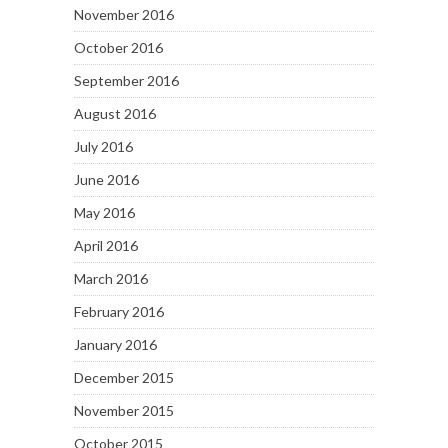
November 2016
October 2016
September 2016
August 2016
July 2016
June 2016
May 2016
April 2016
March 2016
February 2016
January 2016
December 2015
November 2015
October 2015