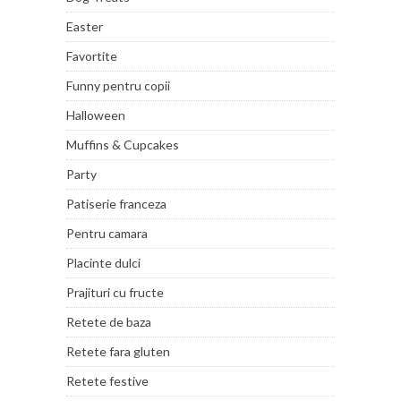
Easter
Favortite
Funny pentru copii
Halloween
Muffins & Cupcakes
Party
Patiserie franceza
Pentru camara
Placinte dulci
Prajituri cu fructe
Retete de baza
Retete fara gluten
Retete festive