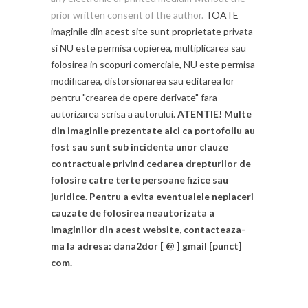
prior written consent of the author.
TOATE
imaginile din acest site sunt proprietate privata
si NU este permisa copierea, multiplicarea sau
folosirea in scopuri comerciale, NU este permisa
modificarea, distorsionarea sau editarea lor
pentru "crearea de opere derivate" fara
autorizarea scrisa a autorului.
ATENTIE! Multe
din imaginile prezentate aici ca portofoliu au
fost sau sunt sub incidenta unor clauze
contractuale privind cedarea drepturilor de
folosire catre terte persoane fizice sau
juridice. Pentru a evita eventualele neplaceri
cauzate de folosirea neautorizata a
imaginilor din acest website, contacteaza-
ma la adresa: dana2dor [ @ ] gmail [punct]
com.