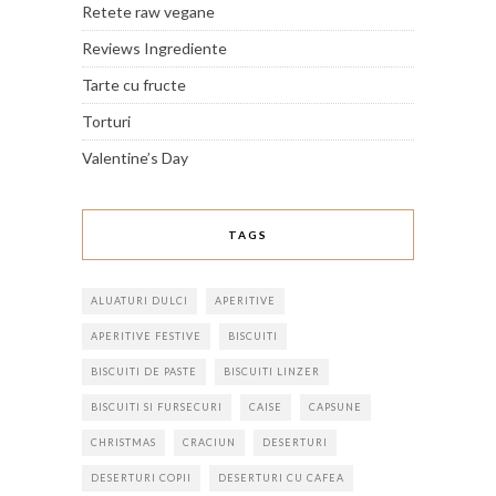
Retete raw vegane
Reviews Ingrediente
Tarte cu fructe
Torturi
Valentine’s Day
TAGS
ALUATURI DULCI
APERITIVE
APERITIVE FESTIVE
BISCUITI
BISCUITI DE PASTE
BISCUITI LINZER
BISCUITI SI FURSECURI
CAISE
CAPSUNE
CHRISTMAS
CRACIUN
DESERTURI
DESERTURI COPII
DESERTURI CU CAFEA