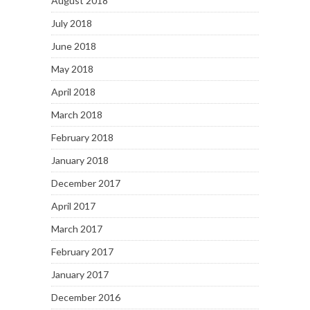
August 2018
July 2018
June 2018
May 2018
April 2018
March 2018
February 2018
January 2018
December 2017
April 2017
March 2017
February 2017
January 2017
December 2016