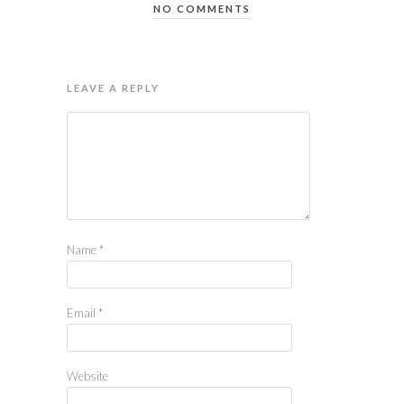
NO COMMENTS
LEAVE A REPLY
Name
*
Email
*
Website