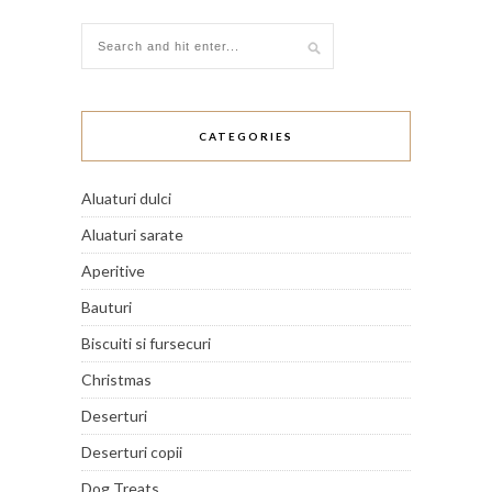
CATEGORIES
Aluaturi dulci
Aluaturi sarate
Aperitive
Bauturi
Biscuiti si fursecuri
Christmas
Deserturi
Deserturi copii
Dog Treats