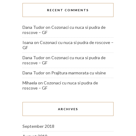
RECENT COMMENTS
Dana Tudor
on
Cozonaci cu nuca si pudra de
roscove – GF
Ioana
on
Cozonaci cu nuca si pudra de roscove –
GF
Dana Tudor
on
Cozonaci cu nuca si pudra de
roscove – GF
Dana Tudor
on
Prajitura marmorata cu visine
Mihaela
on
Cozonaci cu nuca si pudra de
roscove – GF
ARCHIVES
September 2018