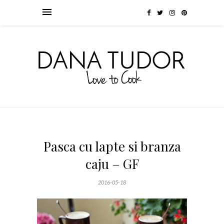
Pasca cu lapte si branza
caju – GF
2016-05-18