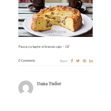
Pasca cu lapte si branza caju – GF
0 Comments
Share
Dana Tudor