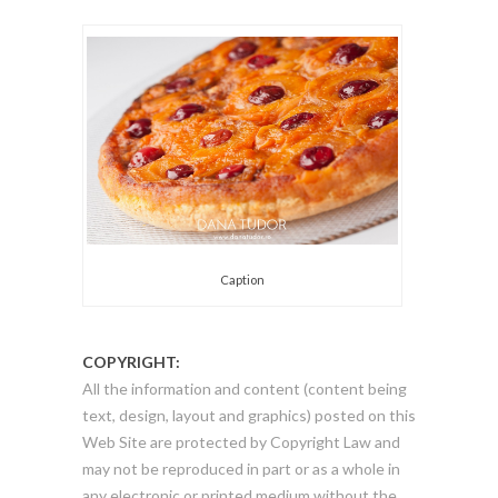
Caption
COPYRIGHT:
All the information and content (content being
text, design, layout and graphics) posted on this
Web Site are protected by Copyright Law and
may not be reproduced in part or as a whole in
any electronic or printed medium without the