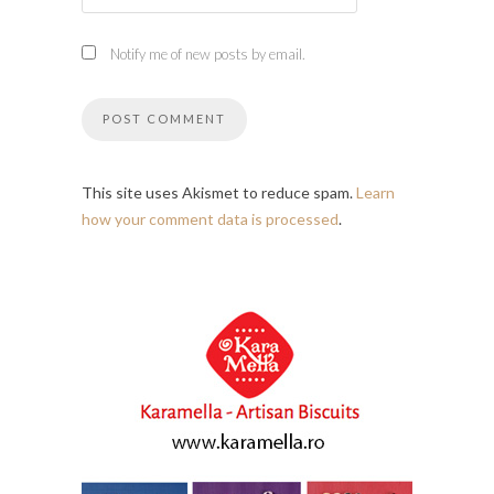
Notify me of new posts by email.
This site uses Akismet to reduce spam.
Learn
how your comment data is processed
.