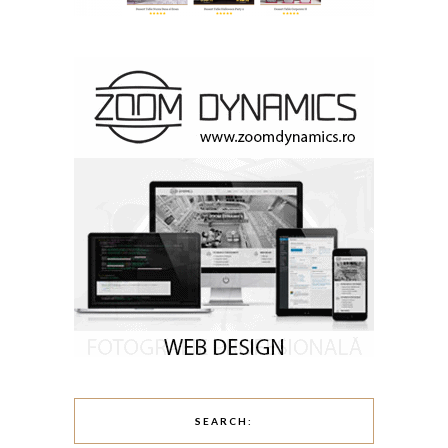
SEARCH: