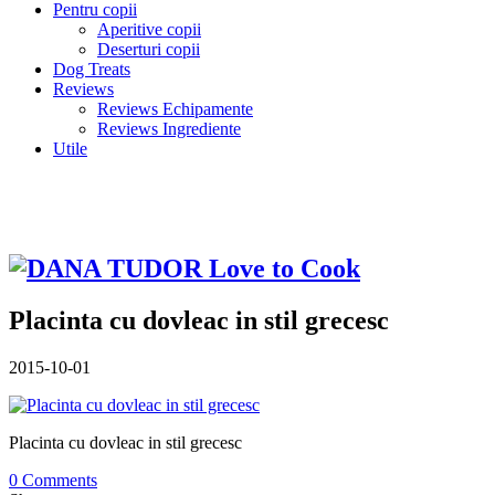
Pentru copii
Aperitive copii
Deserturi copii
Dog Treats
Reviews
Reviews Echipamente
Reviews Ingrediente
Utile
Placinta cu dovleac in stil grecesc
2015-10-01
Placinta cu dovleac in stil grecesc
0 Comments