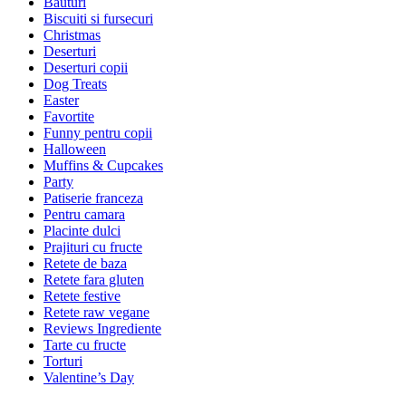
Bauturi
Biscuiti si fursecuri
Christmas
Deserturi
Deserturi copii
Dog Treats
Easter
Favortite
Funny pentru copii
Halloween
Muffins & Cupcakes
Party
Patiserie franceza
Pentru camara
Placinte dulci
Prajituri cu fructe
Retete de baza
Retete fara gluten
Retete festive
Retete raw vegane
Reviews Ingrediente
Tarte cu fructe
Torturi
Valentine’s Day