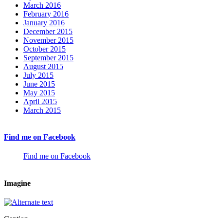
March 2016
February 2016
January 2016
December 2015
November 2015
October 2015
September 2015
August 2015
July 2015
June 2015
May 2015
April 2015
March 2015
Find me on Facebook
Find me on Facebook
Imagine