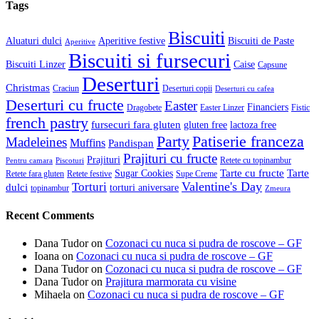
Tags
Biscuiti
Aluaturi dulci
Aperitive festive
Biscuiti de Paste
Aperitive
Biscuiti si fursecuri
Biscuiti Linzer
Caise
Capsune
Deserturi
Christmas
Craciun
Deserturi copii
Deserturi cu cafea
Deserturi cu fructe
Easter
Financiers
Dragobete
Easter Linzer
Fistic
french pastry
fursecuri fara gluten
gluten free
lactoza free
Patiserie franceza
Party
Madeleines
Muffins
Pandispan
Prajituri cu fructe
Prajituri
Retete cu topinambur
Pentru camara
Piscoturi
Tarte cu fructe
Tarte
Sugar Cookies
Retete fara gluten
Retete festive
Supe Creme
Valentine's Day
Torturi
dulci
torturi aniversare
topinambur
Zmeura
Recent Comments
Dana Tudor
on
Cozonaci cu nuca si pudra de roscove – GF
Ioana
on
Cozonaci cu nuca si pudra de roscove – GF
Dana Tudor
on
Cozonaci cu nuca si pudra de roscove – GF
Dana Tudor
on
Prajitura marmorata cu visine
Mihaela
on
Cozonaci cu nuca si pudra de roscove – GF