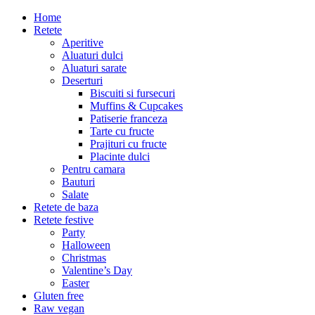
Home
Retete
Aperitive
Aluaturi dulci
Aluaturi sarate
Deserturi
Biscuiti si fursecuri
Muffins & Cupcakes
Patiserie franceza
Tarte cu fructe
Prajituri cu fructe
Placinte dulci
Pentru camara
Bauturi
Salate
Retete de baza
Retete festive
Party
Halloween
Christmas
Valentine’s Day
Easter
Gluten free
Raw vegan