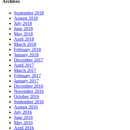
Archives
September 2018
August 2018
July 2018
June 2018
May 2018
April 2018
March 2018
February 2018
January 2018
December 2017
April 2017
March 2017
February 2017
January 2017
December 2016
November 2016
October 2016
September 2016
August 2016
July 2016
June 2016
May 2016
April 2016