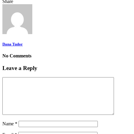
Share
Dana Tudor
No Comments
Leave a Reply
Name
*