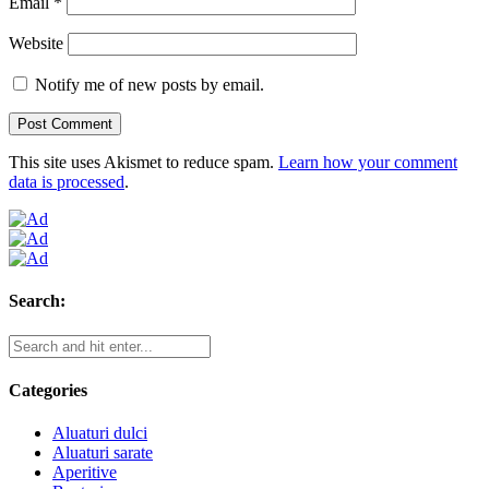
Email
*
Website
Notify me of new posts by email.
This site uses Akismet to reduce spam.
Learn how your comment
data is processed
.
Search:
Categories
Aluaturi dulci
Aluaturi sarate
Aperitive