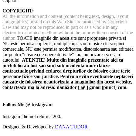
Caption
COPYRIGHT:
All the information and content (content being text, design, layout
and graphics) posted on this Web Site are protected by Copyright
Law and may not be reproduced in part or as a whole in any
electronic or printed medium without the prior written consent of the
author.
TOATE imaginile din acest site sunt proprietate privata si
NU este permisa copierea, multiplicarea sau folosirea in scopuri
comerciale, NU este permisa modificarea, distorsionarea sau editarea
lor pentru "crearea de opere derivate" fara autorizarea scrisa a
autorului.
ATENTIE! Multe din imaginile prezentate aici ca
portofoliu au fost sau sunt sub incidenta unor clauze
contractuale privind cedarea drepturilor de folosire catre terte
persoane fizice sau juridice. Pentru a evita eventualele neplaceri
cauzate de folosirea neautorizata a imaginilor din acest website,
contacteaza-ma la adresa: dana2dor [ @ ] gmail [punct] com.
Follow Me @ Instagram
Instagram did not return a 200.
Designed & Developed by
DANA TUDOR