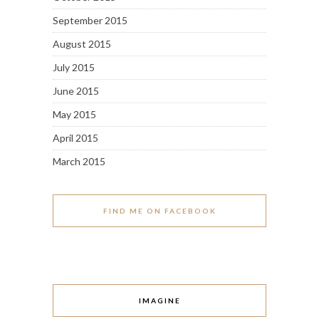
September 2015
August 2015
July 2015
June 2015
May 2015
April 2015
March 2015
FIND ME ON FACEBOOK
IMAGINE