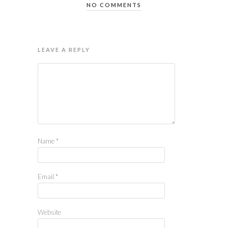
NO COMMENTS
LEAVE A REPLY
Name
*
Email
*
Website