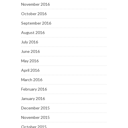
November 2016
October 2016
September 2016
August 2016
July 2016
June 2016
May 2016
April 2016
March 2016
February 2016
January 2016
December 2015
November 2015
October 2015