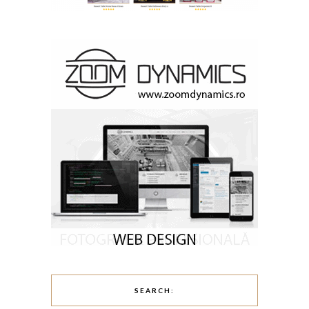
SEARCH: