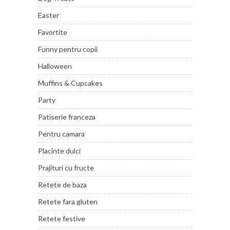
Easter
Favortite
Funny pentru copii
Halloween
Muffins & Cupcakes
Party
Patiserie franceza
Pentru camara
Placinte dulci
Prajituri cu fructe
Retete de baza
Retete fara gluten
Retete festive