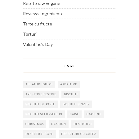
Retete raw vegane
Reviews Ingrediente
Tarte cu fructe
Torturi
Valentine’s Day
TAGS
ALUATURI DULCI
APERITIVE
APERITIVE FESTIVE
BISCUITI
BISCUITI DE PASTE
BISCUITI LINZER
BISCUITI SI FURSECURI
CAISE
CAPSUNE
CHRISTMAS
CRACIUN
DESERTURI
DESERTURI COPII
DESERTURI CU CAFEA