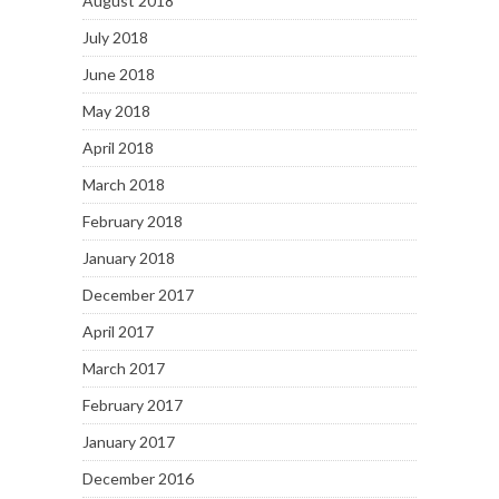
August 2018
July 2018
June 2018
May 2018
April 2018
March 2018
February 2018
January 2018
December 2017
April 2017
March 2017
February 2017
January 2017
December 2016