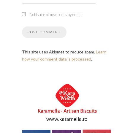
Notify me of new posts by email.
This site uses Akismet to reduce spam.
Learn
how your comment data is processed
.