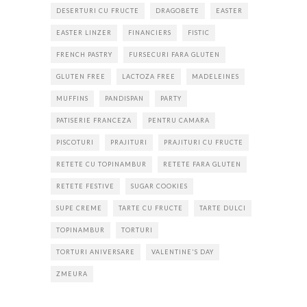
DESERTURI CU FRUCTE
DRAGOBETE
EASTER
EASTER LINZER
FINANCIERS
FISTIC
FRENCH PASTRY
FURSECURI FARA GLUTEN
GLUTEN FREE
LACTOZA FREE
MADELEINES
MUFFINS
PANDISPAN
PARTY
PATISERIE FRANCEZA
PENTRU CAMARA
PISCOTURI
PRAJITURI
PRAJITURI CU FRUCTE
RETETE CU TOPINAMBUR
RETETE FARA GLUTEN
RETETE FESTIVE
SUGAR COOKIES
SUPE CREME
TARTE CU FRUCTE
TARTE DULCI
TOPINAMBUR
TORTURI
TORTURI ANIVERSARE
VALENTINE'S DAY
ZMEURA