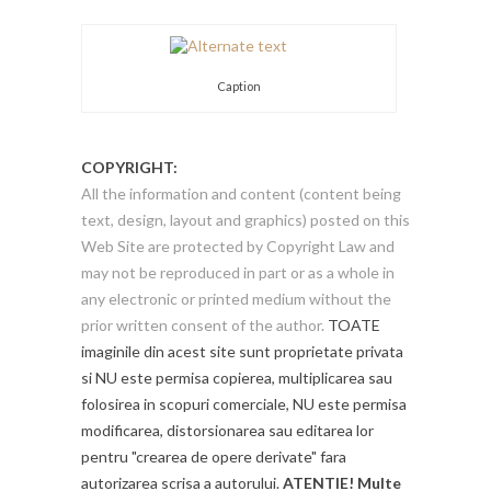
Caption
COPYRIGHT:
All the information and content (content being
text, design, layout and graphics) posted on this
Web Site are protected by Copyright Law and
may not be reproduced in part or as a whole in
any electronic or printed medium without the
prior written consent of the author.
TOATE
imaginile din acest site sunt proprietate privata
si NU este permisa copierea, multiplicarea sau
folosirea in scopuri comerciale, NU este permisa
modificarea, distorsionarea sau editarea lor
pentru "crearea de opere derivate" fara
autorizarea scrisa a autorului.
ATENTIE! Multe