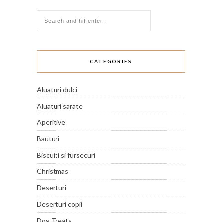
CATEGORIES
Aluaturi dulci
Aluaturi sarate
Aperitive
Bauturi
Biscuiti si fursecuri
Christmas
Deserturi
Deserturi copii
Dog Treats