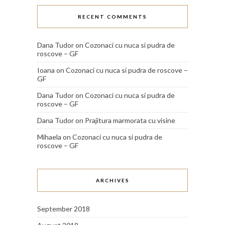
RECENT COMMENTS
Dana Tudor
on
Cozonaci cu nuca si pudra de
roscove – GF
Ioana
on
Cozonaci cu nuca si pudra de roscove –
GF
Dana Tudor
on
Cozonaci cu nuca si pudra de
roscove – GF
Dana Tudor
on
Prajitura marmorata cu visine
Mihaela
on
Cozonaci cu nuca si pudra de
roscove – GF
ARCHIVES
September 2018