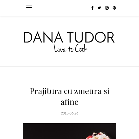
Prajitura cu zmeura si
afine
2015-06-26