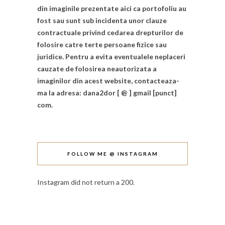
din imaginile prezentate aici ca portofoliu au
fost sau sunt sub incidenta unor clauze
contractuale privind cedarea drepturilor de
folosire catre terte persoane fizice sau
juridice. Pentru a evita eventualele neplaceri
cauzate de folosirea neautorizata a
imaginilor din acest website, contacteaza-
ma la adresa: dana2dor [ @ ] gmail [punct]
com.
FOLLOW ME @ INSTAGRAM
Instagram did not return a 200.