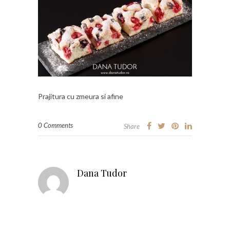
Prajitura cu zmeura si afine
0 Comments
Share
Dana Tudor