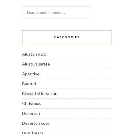
CATEGORIES
Aluaturi dulci
Aluaturi sarate
Aperitive
Bauturi
Biscuiti si fursecuri
Christmas
Deserturi
Deserturi copii
Dog Treats