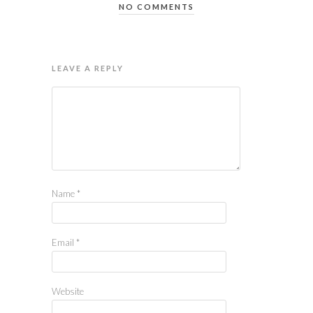
NO COMMENTS
LEAVE A REPLY
Name
*
Email
*
Website