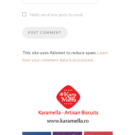
Notify me of new posts by email.
This site uses Akismet to reduce spam.
Learn
how your comment data is processed
.