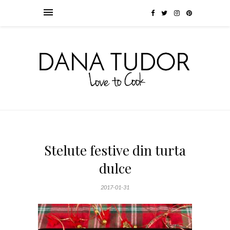
Stelute festive din turta
dulce
2017-01-31