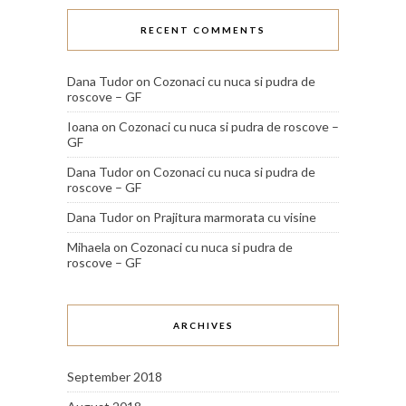
RECENT COMMENTS
Dana Tudor
on
Cozonaci cu nuca si pudra de
roscove – GF
Ioana
on
Cozonaci cu nuca si pudra de roscove –
GF
Dana Tudor
on
Cozonaci cu nuca si pudra de
roscove – GF
Dana Tudor
on
Prajitura marmorata cu visine
Mihaela
on
Cozonaci cu nuca si pudra de
roscove – GF
ARCHIVES
September 2018