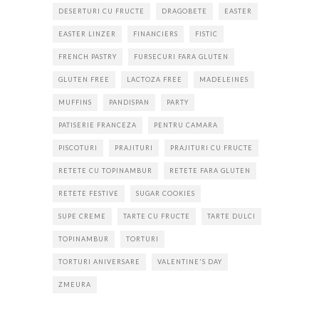
DESERTURI CU FRUCTE
DRAGOBETE
EASTER
EASTER LINZER
FINANCIERS
FISTIC
FRENCH PASTRY
FURSECURI FARA GLUTEN
GLUTEN FREE
LACTOZA FREE
MADELEINES
MUFFINS
PANDISPAN
PARTY
PATISERIE FRANCEZA
PENTRU CAMARA
PISCOTURI
PRAJITURI
PRAJITURI CU FRUCTE
RETETE CU TOPINAMBUR
RETETE FARA GLUTEN
RETETE FESTIVE
SUGAR COOKIES
SUPE CREME
TARTE CU FRUCTE
TARTE DULCI
TOPINAMBUR
TORTURI
TORTURI ANIVERSARE
VALENTINE'S DAY
ZMEURA