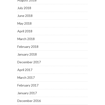
August 2018
July 2018
June 2018
May 2018
April 2018
March 2018
February 2018
January 2018
December 2017
April 2017
March 2017
February 2017
January 2017
December 2016