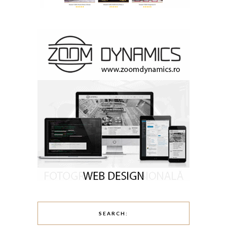
SEARCH: