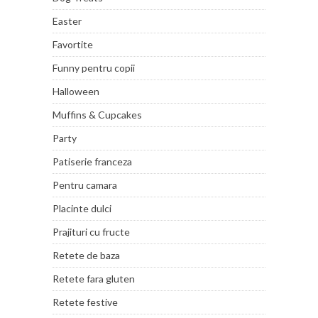
Easter
Favortite
Funny pentru copii
Halloween
Muffins & Cupcakes
Party
Patiserie franceza
Pentru camara
Placinte dulci
Prajituri cu fructe
Retete de baza
Retete fara gluten
Retete festive