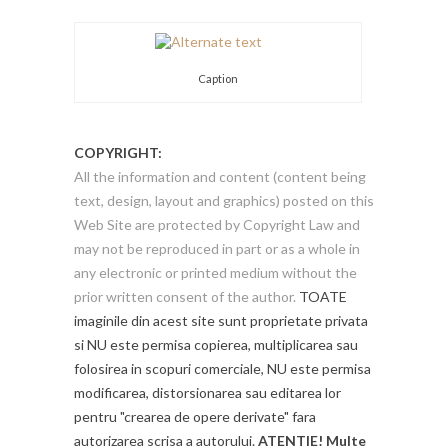
Caption
COPYRIGHT:
All the information and content (content being
text, design, layout and graphics) posted on this
Web Site are protected by Copyright Law and
may not be reproduced in part or as a whole in
any electronic or printed medium without the
prior written consent of the author.
TOATE
imaginile din acest site sunt proprietate privata
si NU este permisa copierea, multiplicarea sau
folosirea in scopuri comerciale, NU este permisa
modificarea, distorsionarea sau editarea lor
pentru "crearea de opere derivate" fara
autorizarea scrisa a autorului.
ATENTIE! Multe