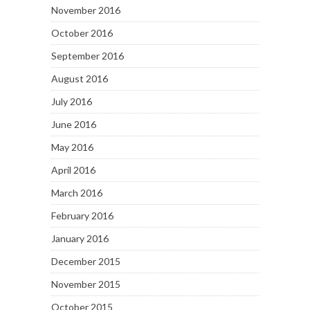
November 2016
October 2016
September 2016
August 2016
July 2016
June 2016
May 2016
April 2016
March 2016
February 2016
January 2016
December 2015
November 2015
October 2015