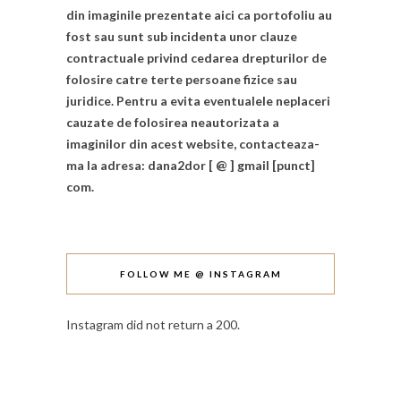
din imaginile prezentate aici ca portofoliu au
fost sau sunt sub incidenta unor clauze
contractuale privind cedarea drepturilor de
folosire catre terte persoane fizice sau
juridice. Pentru a evita eventualele neplaceri
cauzate de folosirea neautorizata a
imaginilor din acest website, contacteaza-
ma la adresa: dana2dor [ @ ] gmail [punct]
com.
FOLLOW ME @ INSTAGRAM
Instagram did not return a 200.