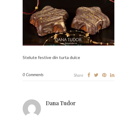
Stelute festive din turta dulce
0 Comments
Share
Dana Tudor