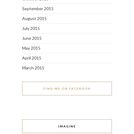
September 2015
August 2015
July 2015
June 2015
May 2015
April 2015
March 2015
FIND ME ON FACEBOOK
IMAGINE