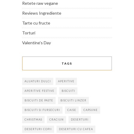
Retete raw vegane
Reviews Ingrediente
Tarte cu fructe
Torturi
Valentine’s Day
TAGS
ALUATURI DULCI
APERITIVE
APERITIVE FESTIVE
BISCUITI
BISCUITI DE PASTE
BISCUITI LINZER
BISCUITI SI FURSECURI
CAISE
CAPSUNE
CHRISTMAS
CRACIUN
DESERTURI
DESERTURI COPII
DESERTURI CU CAFEA