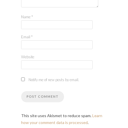
Name
*
Email
*
Website
Notify me of new posts by email.
This site uses Akismet to reduce spam.
Learn
how your comment data is processed
.