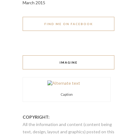
March 2015
FIND ME ON FACEBOOK
IMAGINE
Caption
COPYRIGHT:
All the information and content (content being
text, design, layout and graphics) posted on this