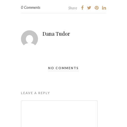
0 Comments
Share
Dana Tudor
NO COMMENTS
LEAVE A REPLY