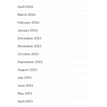
April 2016
March 2016
February 2016
January 2016
December 2015
November 2015
October 2015
September 2015
August 2015
July 2015
June 2015
May 2015
April 2015