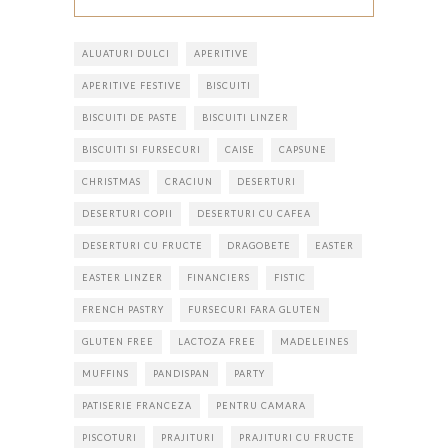
ALUATURI DULCI
APERITIVE
APERITIVE FESTIVE
BISCUITI
BISCUITI DE PASTE
BISCUITI LINZER
BISCUITI SI FURSECURI
CAISE
CAPSUNE
CHRISTMAS
CRACIUN
DESERTURI
DESERTURI COPII
DESERTURI CU CAFEA
DESERTURI CU FRUCTE
DRAGOBETE
EASTER
EASTER LINZER
FINANCIERS
FISTIC
FRENCH PASTRY
FURSECURI FARA GLUTEN
GLUTEN FREE
LACTOZA FREE
MADELEINES
MUFFINS
PANDISPAN
PARTY
PATISERIE FRANCEZA
PENTRU CAMARA
PISCOTURI
PRAJITURI
PRAJITURI CU FRUCTE