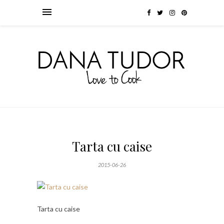
Tarta cu caise
2015-06-26
Tarta cu caise