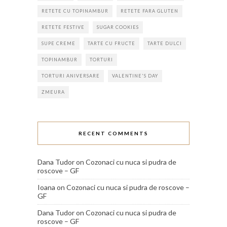
RETETE CU TOPINAMBUR
RETETE FARA GLUTEN
RETETE FESTIVE
SUGAR COOKIES
SUPE CREME
TARTE CU FRUCTE
TARTE DULCI
TOPINAMBUR
TORTURI
TORTURI ANIVERSARE
VALENTINE'S DAY
ZMEURA
RECENT COMMENTS
Dana Tudor
on
Cozonaci cu nuca si pudra de
roscove – GF
Ioana
on
Cozonaci cu nuca si pudra de roscove –
GF
Dana Tudor
on
Cozonaci cu nuca si pudra de
roscove – GF