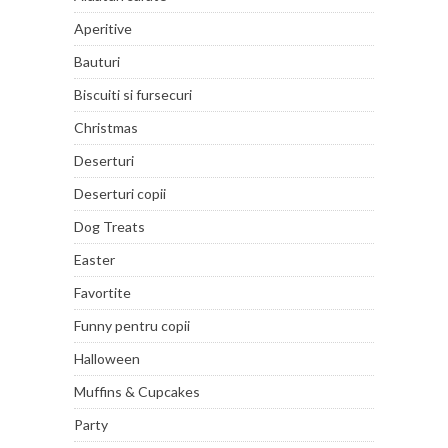
Aperitive
Bauturi
Biscuiti si fursecuri
Christmas
Deserturi
Deserturi copii
Dog Treats
Easter
Favortite
Funny pentru copii
Halloween
Muffins & Cupcakes
Party