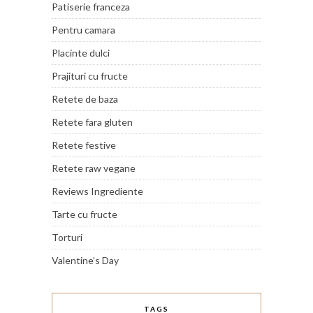
Patiserie franceza
Pentru camara
Placinte dulci
Prajituri cu fructe
Retete de baza
Retete fara gluten
Retete festive
Retete raw vegane
Reviews Ingrediente
Tarte cu fructe
Torturi
Valentine’s Day
TAGS