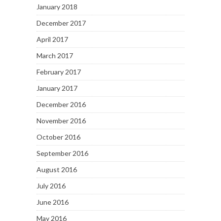
January 2018
December 2017
April 2017
March 2017
February 2017
January 2017
December 2016
November 2016
October 2016
September 2016
August 2016
July 2016
June 2016
May 2016