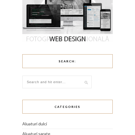
SEARCH:
CATEGORIES
Aluaturi dulci
Aluaturi sarate