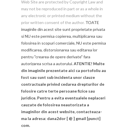
Web Site are protected by Copyright Law and
may not be reproduced in part or as a whole in
any electronic or printed medium without the
prior written consent of the author.
TOATE
imaginile din acest site sunt proprietate privata
si NU este permisa copierea, multiplicarea sau
folosirea in scopuri comerciale, NU este permisa
modificarea, distorsionarea sau editarea lor
pentru "crearea de opere derivate" fara
autorizarea scrisa a autorului.
ATENTIE! Multe
din imaginile prezentate aici ca portofoliu au
fost sau sunt sub incidenta unor clauze
contractuale privind cedarea drepturilor de
folosire catre terte persoane fizice sau
juridice. Pentru a evita eventualele neplaceri
cauzate de folosirea neautorizata a
imaginilor din acest website, contacteaza-
ma la adresa: dana2dor [ @ ] gmail [punct]
com.