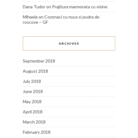
Dana Tudor
on
Prajitura marmorata cu visine
Mihaela
on
Cozonaci cu nuca si pudra de
roscove – GF
ARCHIVES
September 2018
August 2018
July 2018
June 2018
May 2018
April 2018
March 2018
February 2018