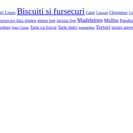
Biscuiti si fursecuri
Christmas
iti Linzer
Caise
Capsune
Cr
Madeleines
Muffins
fursecuri fara gluten
Pandis
gluten free
lactoza free
Torturi
Tarte cu fructe
Tarte dulci
ookies
torturi anive
Supe Creme
topinambur