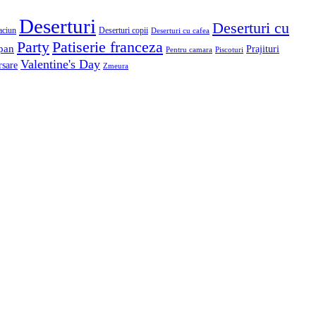
Deserturi
Deserturi cu
aciun
Deserturi copii
Deserturi cu cafea
Patiserie franceza
Party
pan
Prajituri
Pentru camara
Piscoturi
Valentine's Day
rsare
Zmeura