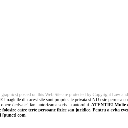
nd graphics) posted on this Web Site are protected by Copyright Law and
imaginile din acest site sunt proprietate privata si NU este permisa cop
 opere derivate" fara autorizarea scrisa a autorului.
ATENTIE! Multe din
folosire catre terte persoane fizice sau juridice. Pentru a evita eve
l [punct] com.