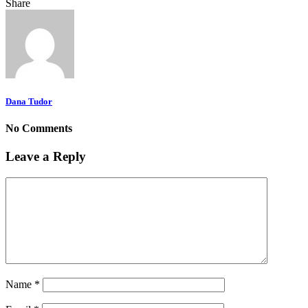
Share
Dana Tudor
No Comments
Leave a Reply
Name
*