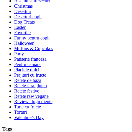
Biscuiti si fursecuri
Christmas
Deserturi
Deserturi copii
Dog Treats
Easter
Favortite
Funny pentru copii
Halloween
Muffins & Cupcakes
Party
Patiserie franceza
Pentru camara
Placinte dulci
Prajituri cu fructe
Retete de baza
Retete fara gluten
Retete festive
Retete raw vegane
Reviews Ingrediente
Tarte cu fructe
Torturi
Valentine’s Day
Tags