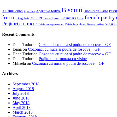
Biscuiti
Aluaturi dulci
Aperitive festive
Biscuiti de Paste
Biscu
Aperitive
fructe
french pastry
Easter
Financiers
Dragobete
Easter Linzer
Fistic
Prajituri cu fructe
Sugar C
Retete cu topinambur
Retete fara gluten
Retete festive
Recent Comments
Dana Tudor
on
Cozonaci cu nuca si pudra de roscove – GF
Ioana
on
Cozonaci cu nuca si pudra de roscove – GF
Dana Tudor
on
Cozonaci cu nuca si pudra de roscove – GF
Dana Tudor
on
Prajitura marmorata cu visine
Mihaela
on
Cozonaci cu nuca si pudra de roscove – GF
Archives
September 2018
August 2018
July 2018
June 2018
May 2018
April 2018
March 2018
February 2018