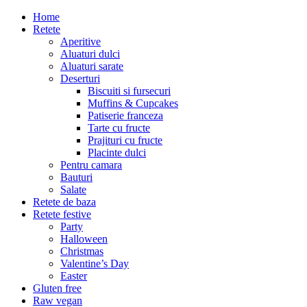
Home
Retete
Aperitive
Aluaturi dulci
Aluaturi sarate
Deserturi
Biscuiti si fursecuri
Muffins & Cupcakes
Patiserie franceza
Tarte cu fructe
Prajituri cu fructe
Placinte dulci
Pentru camara
Bauturi
Salate
Retete de baza
Retete festive
Party
Halloween
Christmas
Valentine’s Day
Easter
Gluten free
Raw vegan