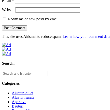
Email
*
Website
Notify me of new posts by email.
This site uses Akismet to reduce spam.
Learn how your comment data 
Search:
Categories
Aluaturi dulci
Aluaturi sarate
Aperitive
Bauturi