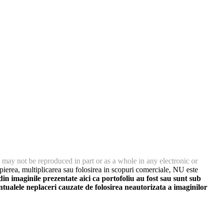
 may not be reproduced in part or as a whole in any electronic or
ierea, multiplicarea sau folosirea in scopuri comerciale, NU este
 imaginile prezentate aici ca portofoliu au fost sau sunt sub
ntualele neplaceri cauzate de folosirea neautorizata a imaginilor