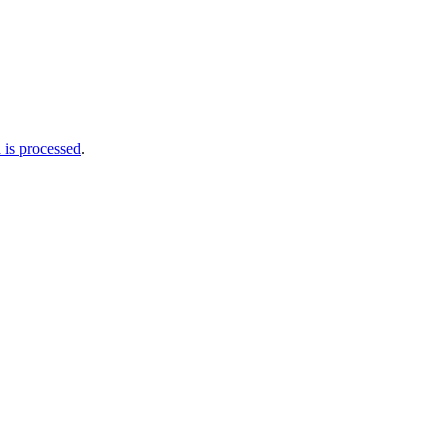
is processed
.