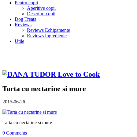
Pentru copii
Aperitive copii
Deserturi copii
Dog Treats
Reviews
Reviews Echipamente
Reviews Ingrediente
Utile
Tarta cu nectarine si mure
2015-06-26
Tarta cu nectarine si mure
0 Comments