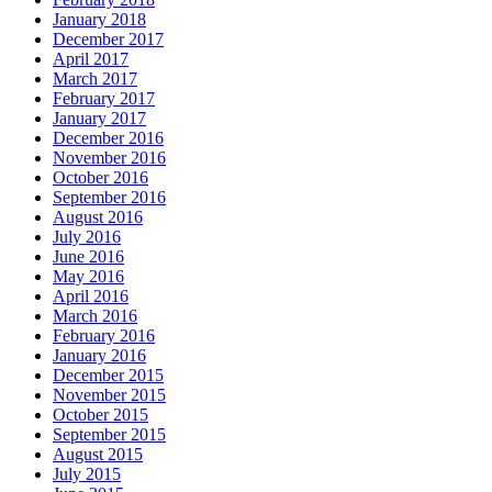
January 2018
December 2017
April 2017
March 2017
February 2017
January 2017
December 2016
November 2016
October 2016
September 2016
August 2016
July 2016
June 2016
May 2016
April 2016
March 2016
February 2016
January 2016
December 2015
November 2015
October 2015
September 2015
August 2015
July 2015