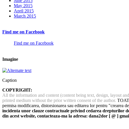
June 2015
May 2015
April 2015
March 2015
Find me on Facebook
Find me on Facebook
Imagine
Caption
COPYRIGHT:
All the information and content (content being text, design, layout a
printed medium without the prior written consent of the author.
TOATE 
permisa modificarea, distorsionarea sau editarea lor pentru "crearea de
incidenta unor clauze contractuale privind cedarea drepturilor de 
din acest website, contacteaza-ma la adresa: dana2dor [ @ ] gmai