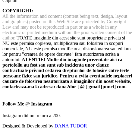
Caption
COPYRIGHT:
All the information and content (content being text, design, layout
and graphics) posted on this Web Site are protected by Copyright
Law and may not be reproduced in part or as a whole in any
electronic or printed medium without the prior written consent of the
author.
TOATE imaginile din acest site sunt proprietate privata si
NU este permisa copierea, multiplicarea sau folosirea in scopuri
comerciale, NU este permisa modificarea, distorsionarea sau editarea
lor pentru "crearea de opere derivate" fara autorizarea scrisa a
autorului.
ATENTIE! Multe din imaginile prezentate aici ca
portofoliu au fost sau sunt sub incidenta unor clauze
contractuale privind cedarea drepturilor de folosire catre terte
persoane fizice sau juridice. Pentru a evita eventualele neplaceri
cauzate de folosirea neautorizata a imaginilor din acest website,
contacteaza-ma la adresa: dana2dor [ @ ] gmail [punct] com.
Follow Me @ Instagram
Instagram did not return a 200.
Designed & Developed by
DANA TUDOR