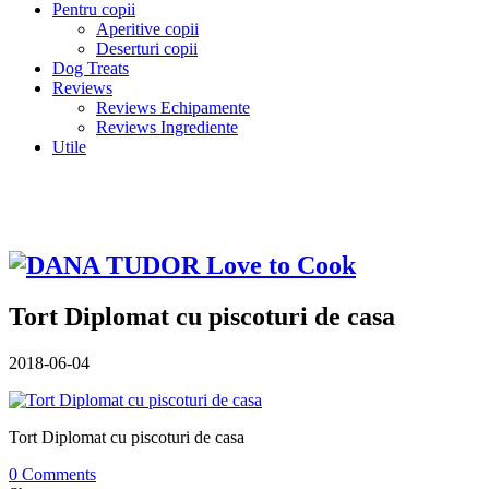
Pentru copii
Aperitive copii
Deserturi copii
Dog Treats
Reviews
Reviews Echipamente
Reviews Ingrediente
Utile
Tort Diplomat cu piscoturi de casa
2018-06-04
Tort Diplomat cu piscoturi de casa
0 Comments