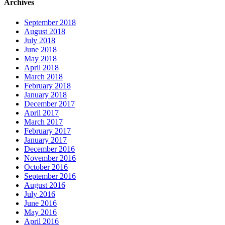
Archives
September 2018
August 2018
July 2018
June 2018
May 2018
April 2018
March 2018
February 2018
January 2018
December 2017
April 2017
March 2017
February 2017
January 2017
December 2016
November 2016
October 2016
September 2016
August 2016
July 2016
June 2016
May 2016
April 2016