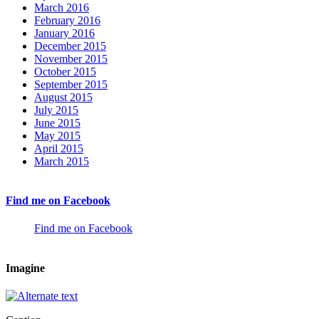
March 2016
February 2016
January 2016
December 2015
November 2015
October 2015
September 2015
August 2015
July 2015
June 2015
May 2015
April 2015
March 2015
Find me on Facebook
Find me on Facebook
Imagine