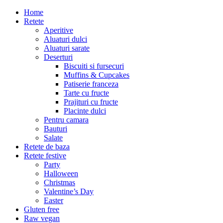
Home
Retete
Aperitive
Aluaturi dulci
Aluaturi sarate
Deserturi
Biscuiti si fursecuri
Muffins & Cupcakes
Patiserie franceza
Tarte cu fructe
Prajituri cu fructe
Placinte dulci
Pentru camara
Bauturi
Salate
Retete de baza
Retete festive
Party
Halloween
Christmas
Valentine’s Day
Easter
Gluten free
Raw vegan