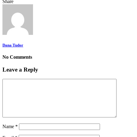
Share
Dana Tudor
No Comments
Leave a Reply
Name
*