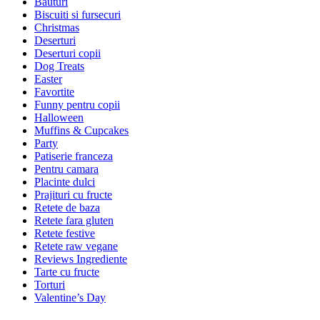
Bauturi
Biscuiti si fursecuri
Christmas
Deserturi
Deserturi copii
Dog Treats
Easter
Favortite
Funny pentru copii
Halloween
Muffins & Cupcakes
Party
Patiserie franceza
Pentru camara
Placinte dulci
Prajituri cu fructe
Retete de baza
Retete fara gluten
Retete festive
Retete raw vegane
Reviews Ingrediente
Tarte cu fructe
Torturi
Valentine’s Day