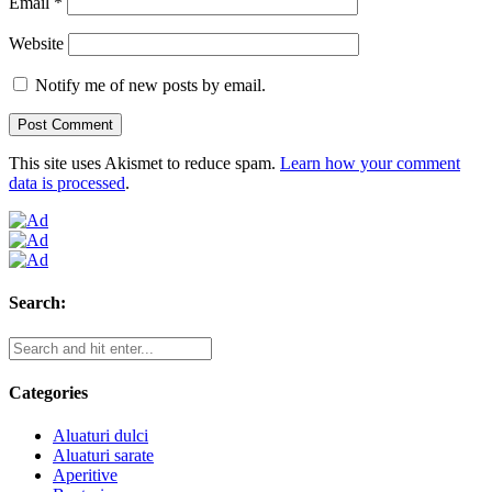
Email
*
Website
Notify me of new posts by email.
This site uses Akismet to reduce spam.
Learn how your comment
data is processed
.
Search:
Categories
Aluaturi dulci
Aluaturi sarate
Aperitive