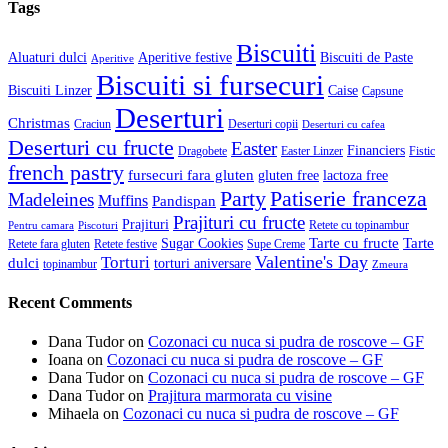
Tags
Biscuiti
Aluaturi dulci
Aperitive festive
Biscuiti de Paste
Aperitive
Biscuiti si fursecuri
Biscuiti Linzer
Caise
Capsune
Deserturi
Christmas
Craciun
Deserturi copii
Deserturi cu cafea
Deserturi cu fructe
Easter
Financiers
Dragobete
Easter Linzer
Fistic
french pastry
fursecuri fara gluten
gluten free
lactoza free
Patiserie franceza
Party
Madeleines
Muffins
Pandispan
Prajituri cu fructe
Prajituri
Retete cu topinambur
Pentru camara
Piscoturi
Tarte cu fructe
Tarte
Sugar Cookies
Retete fara gluten
Retete festive
Supe Creme
Valentine's Day
Torturi
dulci
torturi aniversare
topinambur
Zmeura
Recent Comments
Dana Tudor
on
Cozonaci cu nuca si pudra de roscove – GF
Ioana
on
Cozonaci cu nuca si pudra de roscove – GF
Dana Tudor
on
Cozonaci cu nuca si pudra de roscove – GF
Dana Tudor
on
Prajitura marmorata cu visine
Mihaela
on
Cozonaci cu nuca si pudra de roscove – GF